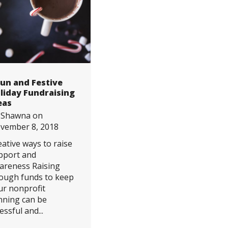
Fun and Festive
liday Fundraising
eas
y
Shawna
on
vember 8, 2018
eative ways to raise
pport and
areness Raising
ough funds to keep
ur nonprofit
nning can be
essful and...