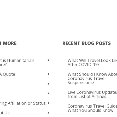
N MORE
RECENT BLOG POSTS
 is Humanitarian
What Will Travel Look Li
are?
After COVID-19?
A Quote
What Should I Know Abo
Coronavirus Travel
Suspensions?
g
Live Coronavirus Update
from List of Airlines
ing Affiliation or Status
Coronavirus Travel Guide
What You Should Know
ut Us