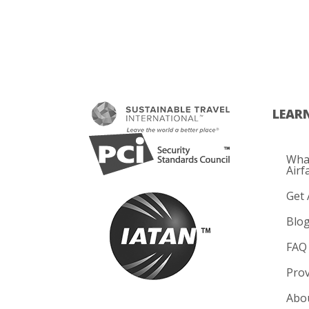
LEAR
What
Airf
Get 
Blo
FAQ
Prov
Abo