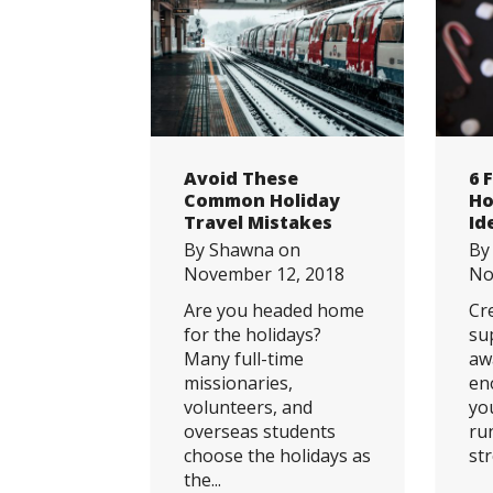
Avoid These
6 
Common Holiday
Ho
Travel Mistakes
Id
By
Shawna
on
B
November 12, 2018
No
Are you headed home
Cr
for the holidays?
su
Many full-time
aw
missionaries,
en
volunteers, and
yo
overseas students
ru
choose the holidays as
str
the...