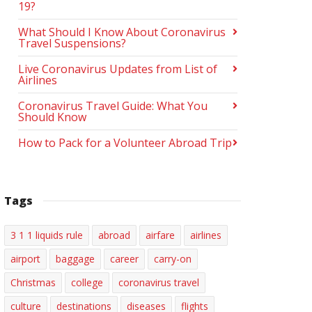
19?
What Should I Know About Coronavirus
Travel Suspensions?
Live Coronavirus Updates from List of
Airlines
Coronavirus Travel Guide: What You
Should Know
How to Pack for a Volunteer Abroad Trip
Tags
3 1 1 liquids rule
abroad
airfare
airlines
airport
baggage
career
carry-on
Christmas
college
coronavirus travel
culture
destinations
diseases
flights