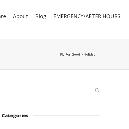
are
About
Blog
EMERGENCY/AFTER HOURS
Super Search
Fly For Good
>
Holiday
Categories