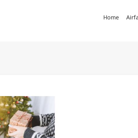
ize
. Show me the
colour
items.
Home
Airf