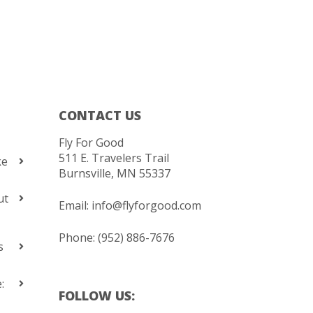
CONTACT US
Fly For Good
511 E. Travelers Trail
ke
Burnsville, MN 55337
ut
Email:
info@flyforgood.com
Phone: (952) 886-7676
s
:
FOLLOW US: