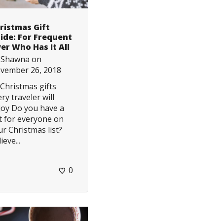
ristmas Gift
ide: For Frequent
yer Who Has It All
y
Shawna
on
vember 26, 2018
 Christmas gifts
ry traveler will
joy Do you have a
ft for everyone on
ur Christmas list?
ieve...
0