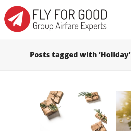
I'm looking for
product
in a size
s
Posts tagged with ‘Holiday’