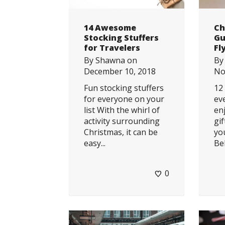
14 Awesome
Ch
Stocking Stuffers
Gu
for Travelers
Fl
By
Shawna
on
B
December 10, 2018
No
Fun stocking stuffers
12
for everyone on your
eve
list With the whirl of
en
activity surrounding
gi
Christmas, it can be
yo
easy...
Bel
0