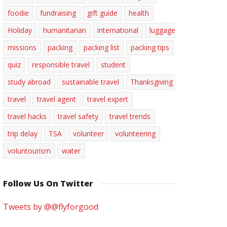
foodie
fundraising
gift guide
health
Holiday
humanitarian
international
luggage
missions
packing
packing list
packing tips
quiz
responsible travel
student
study abroad
sustainable travel
Thanksgiving
travel
travel agent
travel expert
travel hacks
travel safety
travel trends
trip delay
TSA
volunteer
volunteering
voluntourism
water
Follow Us On Twitter
Tweets by @@flyforgood