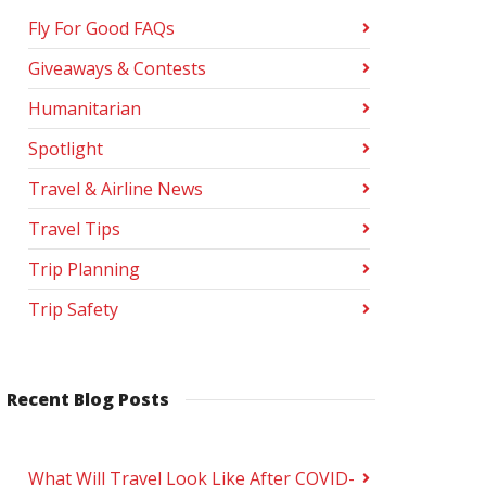
Fly For Good FAQs
Giveaways & Contests
Humanitarian
Spotlight
Travel & Airline News
Travel Tips
Trip Planning
Trip Safety
Recent Blog Posts
What Will Travel Look Like After COVID-