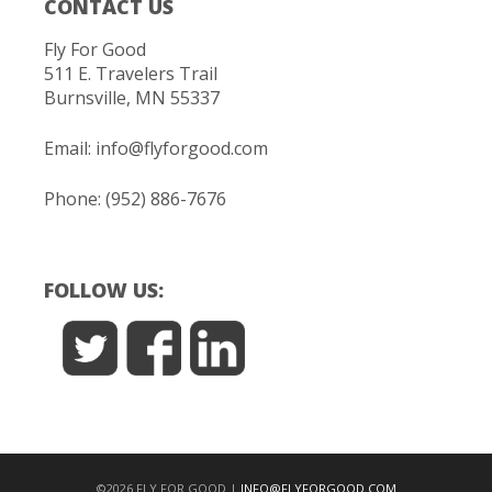
CONTACT US
Fly For Good
511 E. Travelers Trail
Burnsville, MN 55337
Email:
info@flyforgood.com
Phone: (952) 886-7676
FOLLOW US:
©2026 FLY FOR GOOD |
INFO@FLYFORGOOD.COM