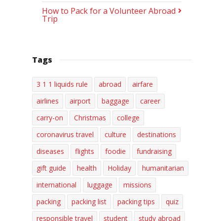
How to Pack for a Volunteer Abroad
Trip
Tags
3 1 1 liquids rule
abroad
airfare
airlines
airport
baggage
career
carry-on
Christmas
college
coronavirus travel
culture
destinations
diseases
flights
foodie
fundraising
gift guide
health
Holiday
humanitarian
international
luggage
missions
packing
packing list
packing tips
quiz
responsible travel
student
study abroad