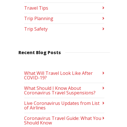
Travel Tips
Trip Planning
Trip Safety
Recent Blog Posts
What Will Travel Look Like After
COVID-19?
What Should I Know About
Coronavirus Travel Suspensions?
Live Coronavirus Updates from List
of Airlines
Coronavirus Travel Guide: What You
Should Know