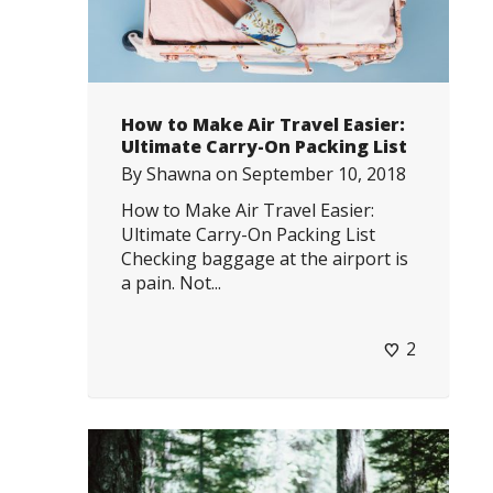
How to Make Air Travel Easier:
Ultimate Carry-On Packing List
By
Shawna
on
September 10, 2018
How to Make Air Travel Easier:
Ultimate Carry-On Packing List
Checking baggage at the airport is
a pain. Not...
2