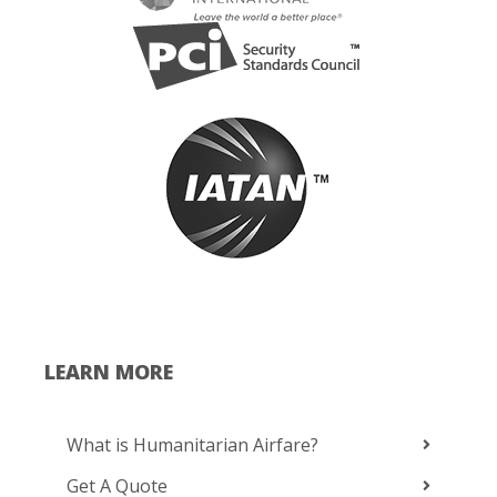
LEARN MORE
What is Humanitarian Airfare?
Get A Quote