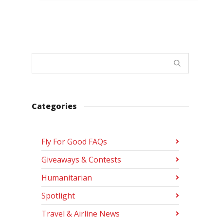
Categories
Fly For Good FAQs
Giveaways & Contests
Humanitarian
Spotlight
Travel & Airline News