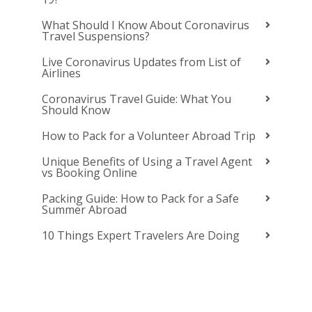
What Should I Know About Coronavirus
Travel Suspensions?
Live Coronavirus Updates from List of
Airlines
Coronavirus Travel Guide: What You
Should Know
How to Pack for a Volunteer Abroad Trip
Unique Benefits of Using a Travel Agent
vs Booking Online
Packing Guide: How to Pack for a Safe
Summer Abroad
10 Things Expert Travelers Are Doing