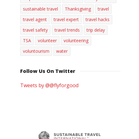
sustainable travel
Thanksgiving
travel
travel agent
travel expert
travel hacks
travel safety
travel trends
trip delay
TSA
volunteer
volunteering
voluntourism
water
Follow Us On Twitter
Tweets by @@flyforgood