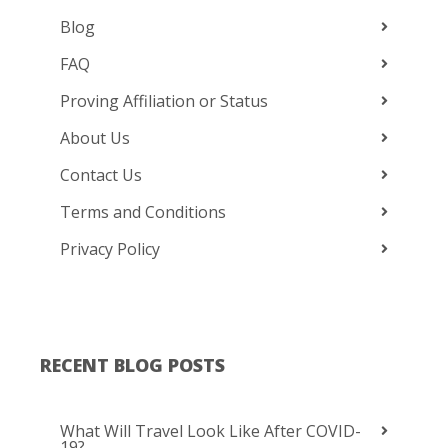
Blog
FAQ
Proving Affiliation or Status
About Us
Contact Us
Terms and Conditions
Privacy Policy
RECENT BLOG POSTS
What Will Travel Look Like After COVID-
19?