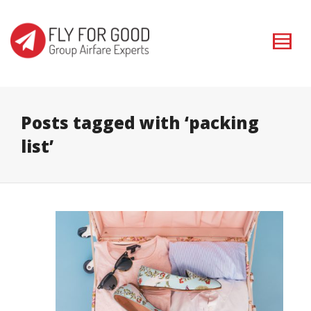
I'm looking for
product
in a size
size
. Show me the
colour
items.
Super Search
Posts tagged with ‘packing
list’