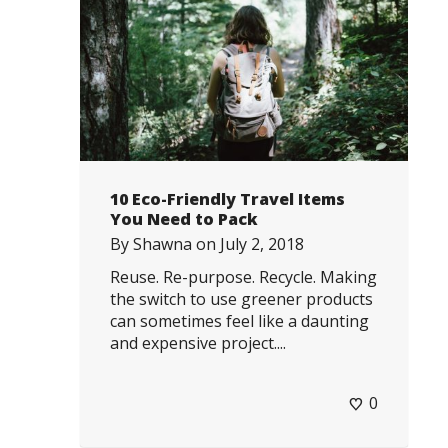
10 Eco-Friendly Travel Items
You Need to Pack
By
Shawna
on
July 2, 2018
Reuse. Re-purpose. Recycle. Making
the switch to use greener products
can sometimes feel like a daunting
and expensive project....
0