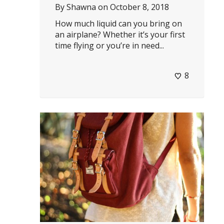
By
Shawna
on
October 8, 2018
How much liquid can you bring on
an airplane? Whether it’s your first
time flying or you’re in need...
8