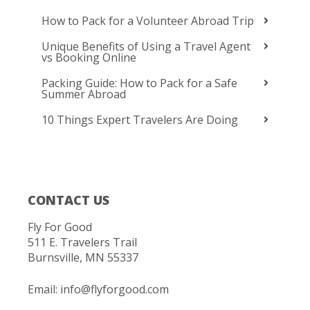
How to Pack for a Volunteer Abroad Trip
Unique Benefits of Using a Travel Agent
vs Booking Online
Packing Guide: How to Pack for a Safe
Summer Abroad
10 Things Expert Travelers Are Doing
CONTACT US
Fly For Good
511 E. Travelers Trail
Burnsville, MN 55337
Email:
info@flyforgood.com