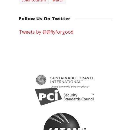
Follow Us On Twitter
Tweets by @@flyforgood