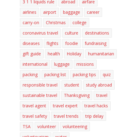
3 1 1 liquids rule
abroad
airfare
airlines
airport
baggage
career
carry-on
Christmas
college
coronavirus travel
culture
destinations
diseases
flights
foodie
fundraising
gift guide
health
Holiday
humanitarian
international
luggage
missions
packing
packing list
packing tips
quiz
responsible travel
student
study abroad
sustainable travel
Thanksgiving
travel
travel agent
travel expert
travel hacks
travel safety
travel trends
trip delay
TSA
volunteer
volunteering
voluntourism
water