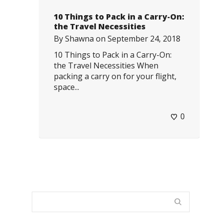
10 Things to Pack in a Carry-On:
the Travel Necessities
By
Shawna
on
September 24, 2018
10 Things to Pack in a Carry-On:
the Travel Necessities When
packing a carry on for your flight,
space...
0