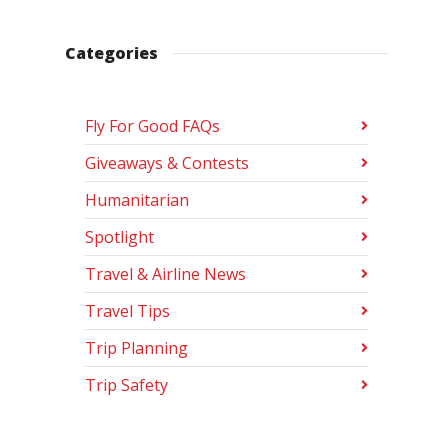
Categories
Fly For Good FAQs
Giveaways & Contests
Humanitarian
Spotlight
Travel & Airline News
Travel Tips
Trip Planning
Trip Safety