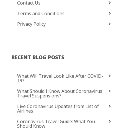
Contact Us
Terms and Conditions
Privacy Policy
RECENT BLOG POSTS
What Will Travel Look Like After COVID-
19?
What Should I Know About Coronavirus
Travel Suspensions?
Live Coronavirus Updates from List of
Airlines
Coronavirus Travel Guide: What You
Should Know