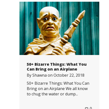
50+ Bizarre Things: What You
Can Bring on an Airplane
By
Shawna
on
October 22, 2018
50+ Bizarre Things: What You Can
Bring on an Airplane We all know
to chug the water or dump...
0