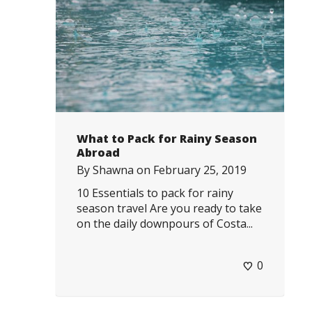
What to Pack for Rainy Season
Abroad
By
Shawna
on
February 25, 2019
10 Essentials to pack for rainy
season travel Are you ready to take
on the daily downpours of Costa...
0