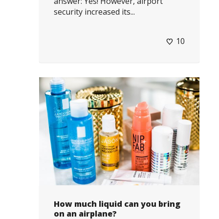
answer: Yes! However, airport
security increased its...
10
How much liquid can you bring
on an airplane?