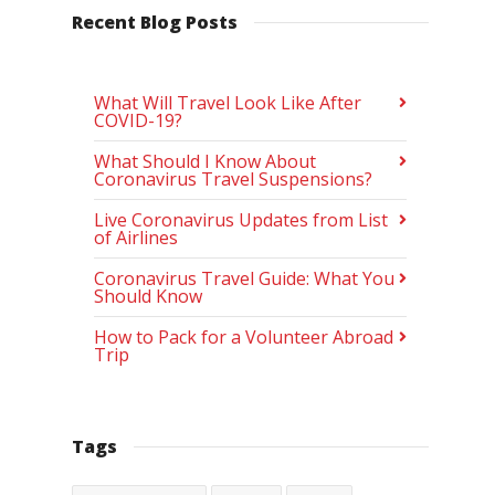
Recent Blog Posts
What Will Travel Look Like After
COVID-19?
What Should I Know About
Coronavirus Travel Suspensions?
Live Coronavirus Updates from List
of Airlines
Coronavirus Travel Guide: What You
Should Know
How to Pack for a Volunteer Abroad
Trip
Tags