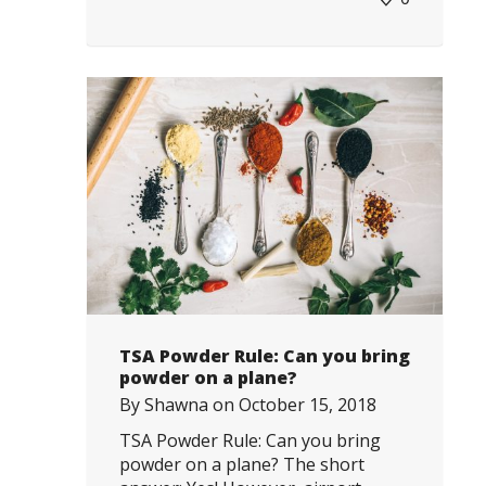
TSA Powder Rule: Can you bring
powder on a plane?
By
Shawna
on
October 15, 2018
TSA Powder Rule: Can you bring
powder on a plane? The short