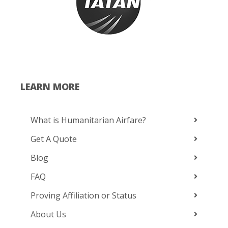
LEARN MORE
What is Humanitarian Airfare?
Get A Quote
Blog
FAQ
Proving Affiliation or Status
About Us