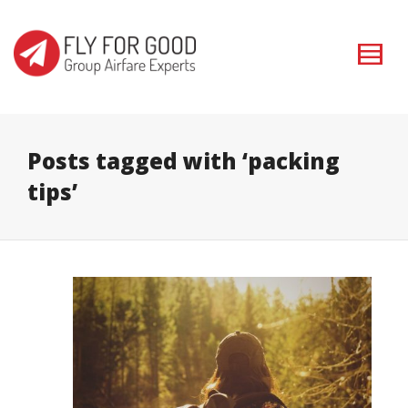
I'm looking for
product
in a size
size
. Show me the
colour
items.
Super Search
Posts tagged with ‘packing
tips’