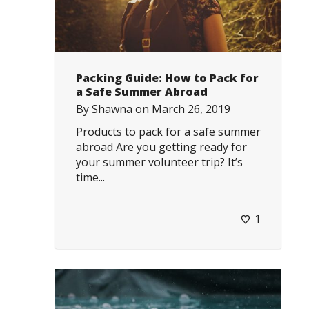
Packing Guide: How to Pack for
a Safe Summer Abroad
By
Shawna
on
March 26, 2019
Products to pack for a safe summer
abroad Are you getting ready for
your summer volunteer trip? It’s
time...
1