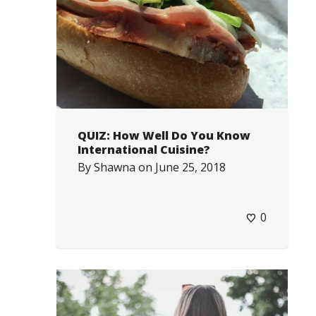
QUIZ: How Well Do You Know
International Cuisine?
By
Shawna
on
June 25, 2018
0