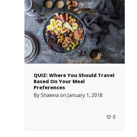
QUIZ: Where You Should Travel
Based On Your Meal
Preferences
By
Shawna
on
January 1, 2018
0