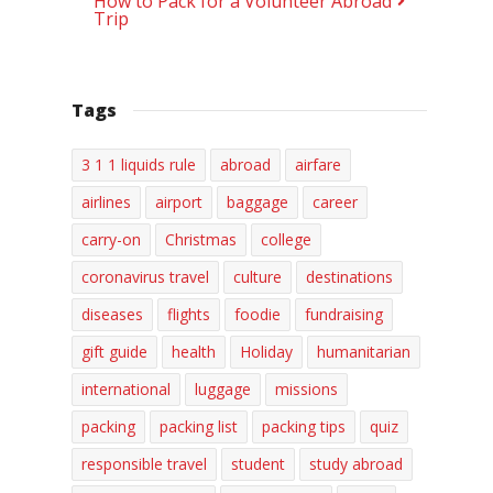
How to Pack for a Volunteer Abroad
Trip
Tags
3 1 1 liquids rule
abroad
airfare
airlines
airport
baggage
career
carry-on
Christmas
college
coronavirus travel
culture
destinations
diseases
flights
foodie
fundraising
gift guide
health
Holiday
humanitarian
international
luggage
missions
packing
packing list
packing tips
quiz
responsible travel
student
study abroad