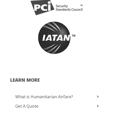
LEARN MORE
What is Humanitarian Airfare?
Get A Quote