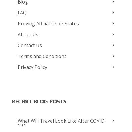
Blog
FAQ
Proving Affiliation or Status
About Us
Contact Us
Terms and Conditions
Privacy Policy
RECENT BLOG POSTS
What Will Travel Look Like After COVID-
19?