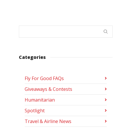
Categories
Fly For Good FAQs
Giveaways & Contests
Humanitarian
Spotlight
Travel & Airline News