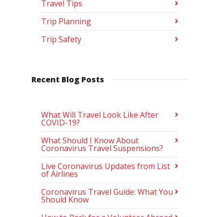
Travel Tips
Trip Planning
Trip Safety
Recent Blog Posts
What Will Travel Look Like After
COVID-19?
What Should I Know About
Coronavirus Travel Suspensions?
Live Coronavirus Updates from List
of Airlines
Coronavirus Travel Guide: What You
Should Know