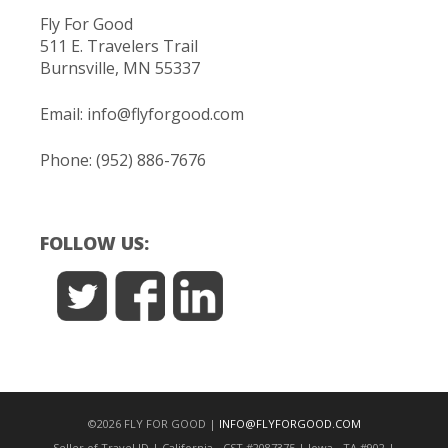
Fly For Good
511 E. Travelers Trail
Burnsville, MN 55337
Email:
info@flyforgood.com
Phone: (952) 886-7676
FOLLOW US:
©2026 FLY FOR GOOD |
INFO@FLYFORGOOD.COM
Seller of Travel ID | California - CST #2087375 | Iowa - TA #902 |