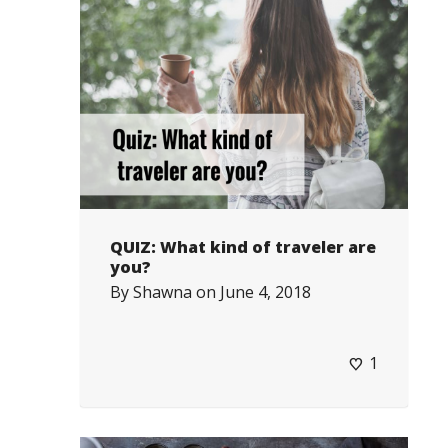
QUIZ: What kind of traveler are
you?
By
Shawna
on
June 4, 2018
1