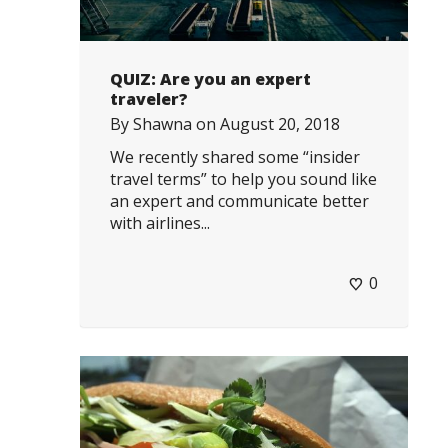
QUIZ: Are you an expert
traveler?
By
Shawna
on
August 20, 2018
We recently shared some “insider
travel terms” to help you sound like
an expert and communicate better
with airlines...
0