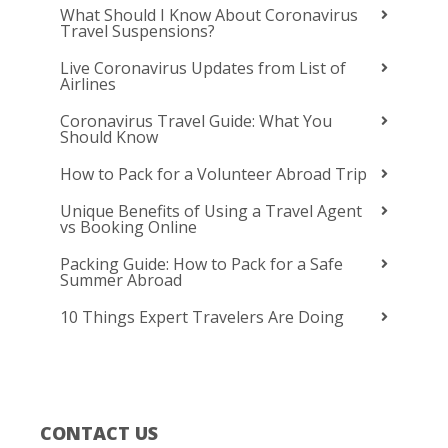
What Should I Know About Coronavirus
Travel Suspensions?
Live Coronavirus Updates from List of
Airlines
Coronavirus Travel Guide: What You
Should Know
How to Pack for a Volunteer Abroad Trip
Unique Benefits of Using a Travel Agent
vs Booking Online
Packing Guide: How to Pack for a Safe
Summer Abroad
10 Things Expert Travelers Are Doing
CONTACT US