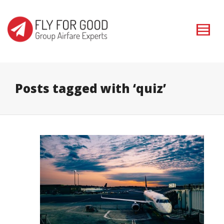
I'm looking for
product
in a size
size
. Show me the
colour
items.
Super Search
Posts tagged with ‘quiz’