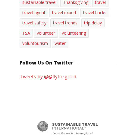
sustainable travel
Thanksgiving
travel
travel agent
travel expert
travel hacks
travel safety
travel trends
trip delay
TSA
volunteer
volunteering
voluntourism
water
Follow Us On Twitter
Tweets by @@flyforgood