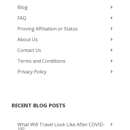
Blog
FAQ
Proving Affiliation or Status
About Us
Contact Us
Terms and Conditions
Privacy Policy
RECENT BLOG POSTS
What Will Travel Look Like After COVID-
19?