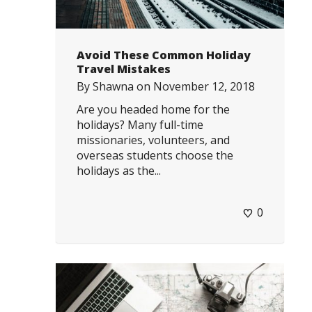
Avoid These Common Holiday
Travel Mistakes
By
Shawna
on
November 12, 2018
Are you headed home for the
holidays? Many full-time
missionaries, volunteers, and
overseas students choose the
holidays as the...
0