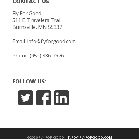
CONTACT US
Fly For Good
511 E. Travelers Trail
Burnsville, MN 55337
Email:
info@flyforgood.com
Phone: (952) 886-7676
FOLLOW US:
©2026 FLY FOR GOOD |
INFO@FLYFORGOOD.COM