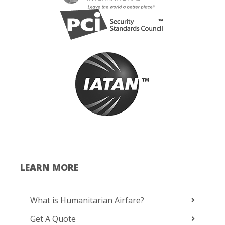
LEARN MORE
What is Humanitarian Airfare?
Get A Quote