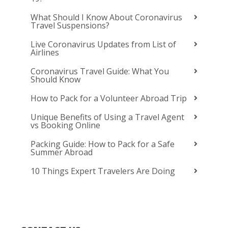
What Should I Know About Coronavirus
Travel Suspensions?
Live Coronavirus Updates from List of
Airlines
Coronavirus Travel Guide: What You
Should Know
How to Pack for a Volunteer Abroad Trip
Unique Benefits of Using a Travel Agent
vs Booking Online
Packing Guide: How to Pack for a Safe
Summer Abroad
10 Things Expert Travelers Are Doing