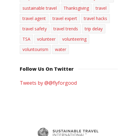
sustainable travel
Thanksgiving
travel
travel agent
travel expert
travel hacks
travel safety
travel trends
trip delay
TSA
volunteer
volunteering
voluntourism
water
Follow Us On Twitter
Tweets by @@flyforgood