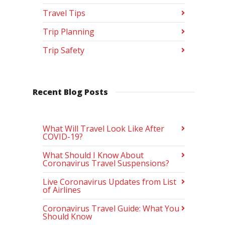
Travel Tips
Trip Planning
Trip Safety
Recent Blog Posts
What Will Travel Look Like After
COVID-19?
What Should I Know About
Coronavirus Travel Suspensions?
Live Coronavirus Updates from List
of Airlines
Coronavirus Travel Guide: What You
Should Know