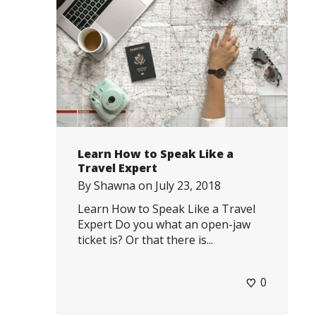
Learn How to Speak Like a
Travel Expert
By
Shawna
on
July 23, 2018
Learn How to Speak Like a Travel
Expert Do you what an open-jaw
ticket is? Or that there is...
0