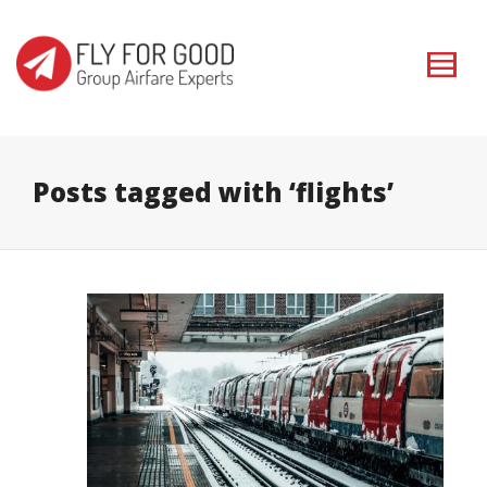
I'm looking for
product
in a size
size
. Show me the
colour
items.
Super Search
Posts tagged with ‘flights’