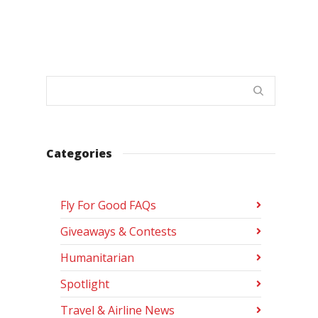
Categories
Fly For Good FAQs
Giveaways & Contests
Humanitarian
Spotlight
Travel & Airline News