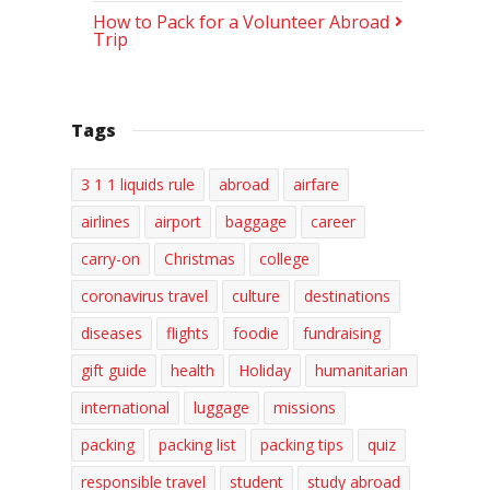
How to Pack for a Volunteer Abroad
Trip
Tags
3 1 1 liquids rule
abroad
airfare
airlines
airport
baggage
career
carry-on
Christmas
college
coronavirus travel
culture
destinations
diseases
flights
foodie
fundraising
gift guide
health
Holiday
humanitarian
international
luggage
missions
packing
packing list
packing tips
quiz
responsible travel
student
study abroad