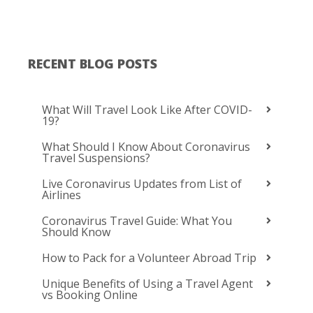
RECENT BLOG POSTS
What Will Travel Look Like After COVID-
19?
What Should I Know About Coronavirus
Travel Suspensions?
Live Coronavirus Updates from List of
Airlines
Coronavirus Travel Guide: What You
Should Know
How to Pack for a Volunteer Abroad Trip
Unique Benefits of Using a Travel Agent
vs Booking Online