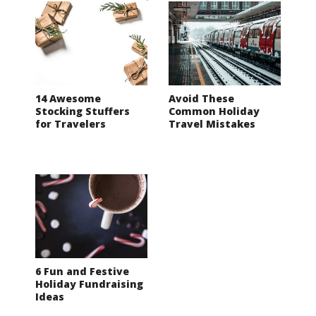
14 Awesome
Avoid These
Stocking Stuffers
Common Holiday
for Travelers
Travel Mistakes
6 Fun and Festive
Holiday Fundraising
Ideas