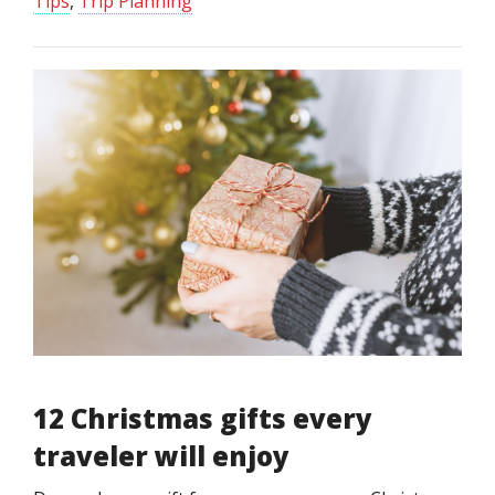
Tips
,
Trip Planning
12 Christmas gifts every
traveler will enjoy