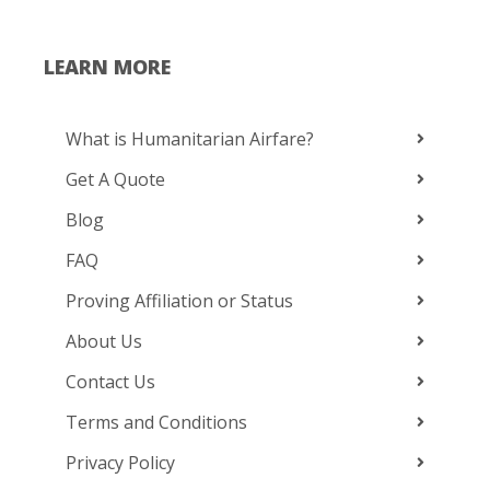
LEARN MORE
What is Humanitarian Airfare?
Get A Quote
Blog
FAQ
Proving Affiliation or Status
About Us
Contact Us
Terms and Conditions
Privacy Policy