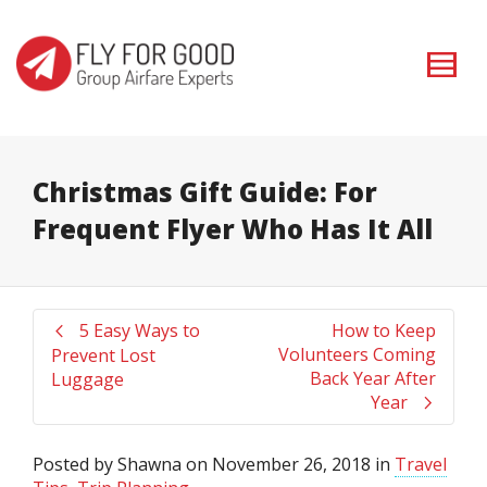
I'm looking for
product
in a size
size
. Show me the
colour
items.
Super Search
Christmas Gift Guide: For
Frequent Flyer Who Has It All
5 Easy Ways to
How to Keep
Volunteers Coming
Prevent Lost
Back Year After
Luggage
Year
Posted by
Shawna
on
November 26, 2018
in
Travel