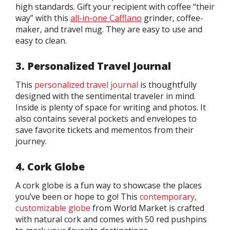
high standards. Gift your recipient with coffee “their
way” with this
all-in-one Cafflano
grinder, coffee-
maker, and travel mug. They are easy to use and
easy to clean.
3. Personalized Travel Journal
This
personalized travel journal
is thoughtfully
designed with the sentimental traveler in mind.
Inside is plenty of space for writing and photos. It
also contains several pockets and envelopes to
save favorite tickets and mementos from their
journey.
4. Cork Globe
A cork globe is a fun way to showcase the places
you’ve been or hope to go! This
contemporary,
customizable globe
from World Market is crafted
with natural cork and comes with 50 red pushpins