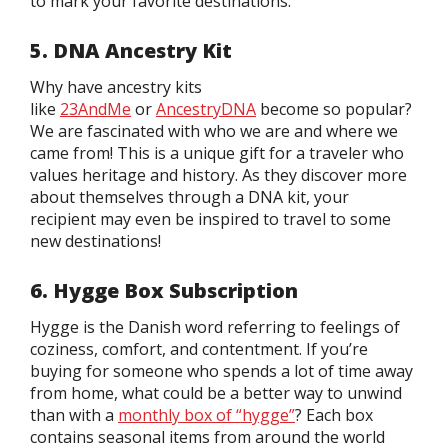
to mark your favorite destinations.
5. DNA Ancestry Kit
Why have ancestry kits
like
23AndMe
or
AncestryDNA
become so popular?
We are fascinated with who we are and where we
came from! This is a unique gift for a traveler who
values heritage and history. As they discover more
about themselves through a DNA kit, your
recipient may even be inspired to travel to some
new destinations!
6. Hygge Box Subscription
Hygge is the Danish word referring to feelings of
coziness, comfort, and contentment. If you’re
buying for someone who spends a lot of time away
from home, what could be a better way to unwind
than with a
monthly box of “hygge”
? Each box
contains seasonal items from around the world