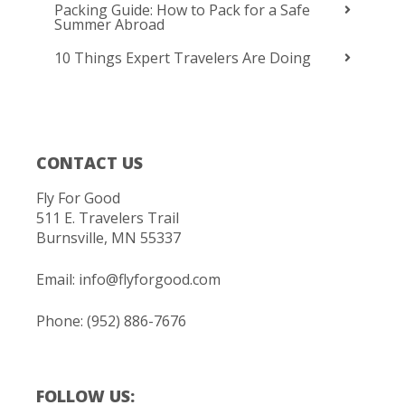
Packing Guide: How to Pack for a Safe
Summer Abroad
10 Things Expert Travelers Are Doing
CONTACT US
Fly For Good
511 E. Travelers Trail
Burnsville, MN 55337
Email:
info@flyforgood.com
Phone: (952) 886-7676
FOLLOW US: