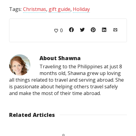
Tags:
Christmas
,
gift guide
,
Holiday
0
About
Shawna
Traveling to the Philippines at just 8
months old, Shawna grew up loving
all things related to travel and serving abroad. She
is passionate about helping others travel safely
and make the most of their time abroad.
Related Articles