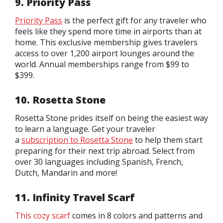
9. Priority Pass
Priority Pass
is the perfect gift for any traveler who
feels like they spend more time in airports than at
home. This exclusive membership gives travelers
access to over 1,200 airport lounges around the
world. Annual memberships range from $99 to
$399.
10. Rosetta Stone
Rosetta Stone prides itself on being the easiest way
to learn a language. Get your traveler
a
subscription to Rosetta Stone
to help them start
preparing for their next trip abroad. Select from
over 30 languages including Spanish, French,
Dutch, Mandarin and more!
11. Infinity Travel Scarf
This cozy scarf
comes in 8 colors and patterns and