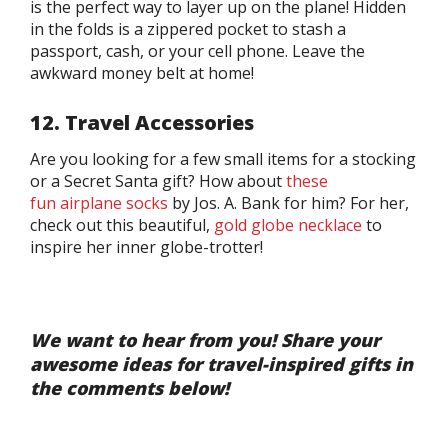
is the perfect way to layer up on the plane! Hidden
in the folds is a zippered pocket to stash a
passport, cash, or your cell phone. Leave the
awkward money belt at home!
12. Travel Accessories
Are you looking for a few small items for a stocking
or a Secret Santa gift? How about
these
fun airplane socks
by Jos. A. Bank for him? For her,
check out this beautiful,
gold globe necklace
to
inspire her inner globe-trotter!
We want to hear from you! Share your
awesome ideas for travel-inspired gifts in
the comments below!