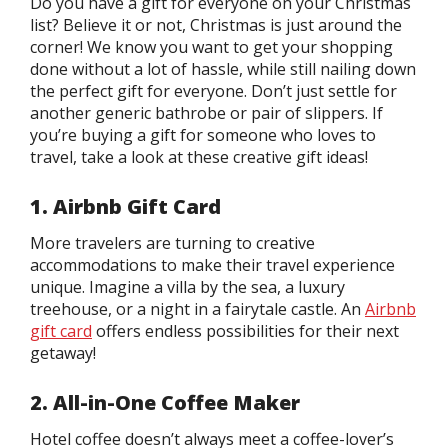
Do you have a gift for everyone on your Christmas
list? Believe it or not, Christmas is just around the
corner! We know you want to get your shopping
done without a lot of hassle, while still nailing down
the perfect gift for everyone. Don’t just settle for
another generic bathrobe or pair of slippers. If
you’re buying a gift for someone who loves to
travel, take a look at these creative gift ideas!
1. Airbnb Gift Card
More travelers are turning to creative
accommodations to make their travel experience
unique. Imagine a villa by the sea, a luxury
treehouse, or a night in a fairytale castle. An
Airbnb
gift card
offers endless possibilities for their next
getaway!
2. All-in-One Coffee Maker
Hotel coffee doesn’t always meet a coffee-lover’s