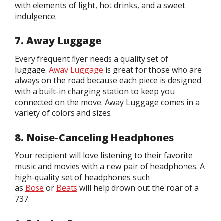
with elements of light, hot drinks, and a sweet
indulgence.
7. Away Luggage
Every frequent flyer needs a quality set of
luggage.
Away Luggage
is great for those who are
always on the road because each piece is designed
with a built-in charging station to keep you
connected on the move. Away Luggage comes in a
variety of colors and sizes.
8. Noise-Canceling Headphones
Your recipient will love listening to their favorite
music and movies with a new pair of headphones. A
high-quality set of headphones such
as
Bose
or
Beats
will help drown out the roar of a
737.