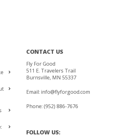
CONTACT US
Fly For Good
511 E. Travelers Trail
ke
Burnsville, MN 55337
ut
Email:
info@flyforgood.com
Phone: (952) 886-7676
s
:
FOLLOW US: