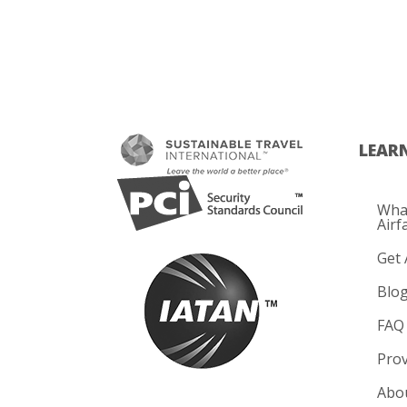
LEAR
What
Airf
Get 
Blo
FAQ
Prov
Abo