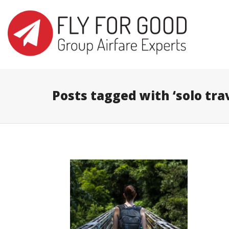
I'm looking for
product
in a size
s
Posts tagged with ‘solo trav