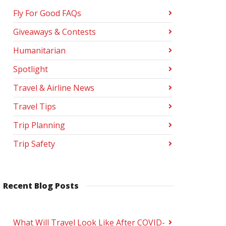
Fly For Good FAQs
Giveaways & Contests
Humanitarian
Spotlight
Travel & Airline News
Travel Tips
Trip Planning
Trip Safety
Recent Blog Posts
What Will Travel Look Like After COVID-