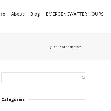
are
About
Blog
EMERGENCY/AFTER HOURS
Super Search
Fly For Good
>
solo travel
Categories