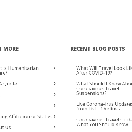
N MORE
RECENT BLOG POSTS
 is Humanitarian
What Will Travel Look Li
are?
After COVID-19?
A Quote
What Should I Know Abo
Coronavirus Travel
Suspensions?
g
Live Coronavirus Update
from List of Airlines
ing Affiliation or Status
Coronavirus Travel Guide
What You Should Know
ut Us