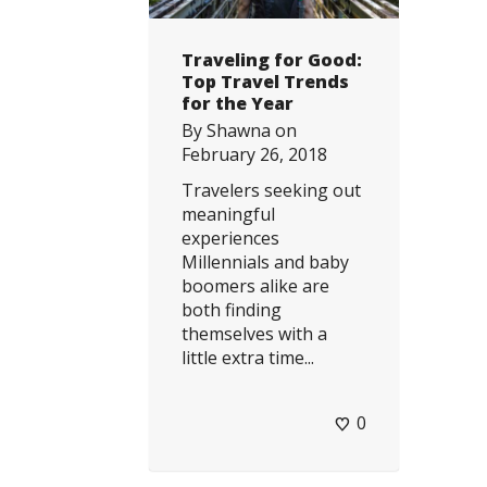
Traveling for Good:
Top Travel Trends
for the Year
By
Shawna
on
February 26, 2018
Travelers seeking out
meaningful
experiences
Millennials and baby
boomers alike are
both finding
themselves with a
little extra time...
0