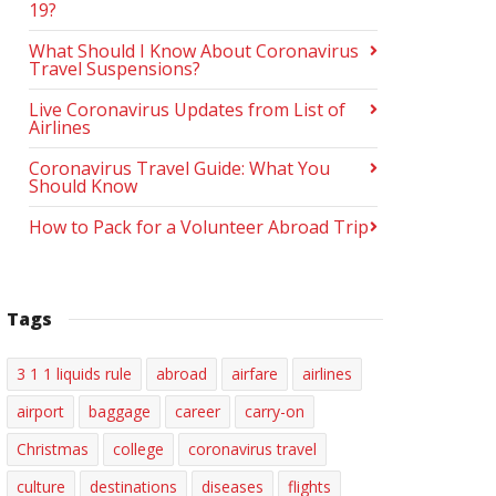
19?
What Should I Know About Coronavirus
Travel Suspensions?
Live Coronavirus Updates from List of
Airlines
Coronavirus Travel Guide: What You
Should Know
How to Pack for a Volunteer Abroad Trip
Tags
3 1 1 liquids rule
abroad
airfare
airlines
airport
baggage
career
carry-on
Christmas
college
coronavirus travel
culture
destinations
diseases
flights