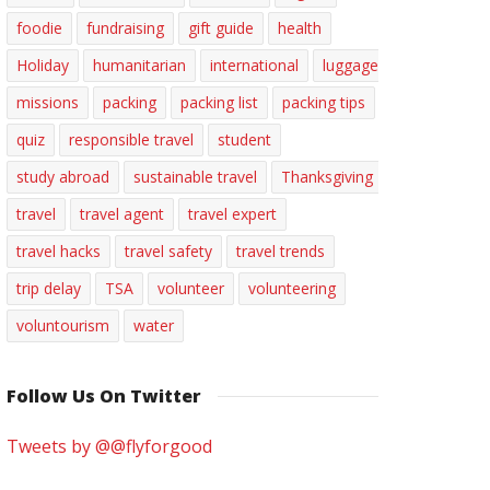
foodie
fundraising
gift guide
health
Holiday
humanitarian
international
luggage
missions
packing
packing list
packing tips
quiz
responsible travel
student
study abroad
sustainable travel
Thanksgiving
travel
travel agent
travel expert
travel hacks
travel safety
travel trends
trip delay
TSA
volunteer
volunteering
voluntourism
water
Follow Us On Twitter
Tweets by @@flyforgood