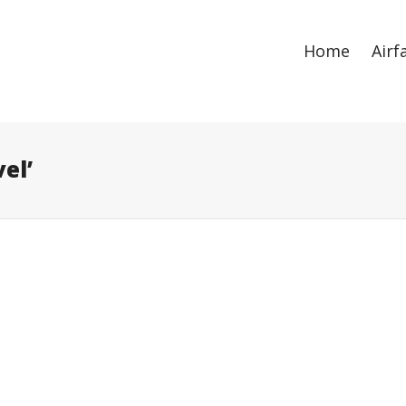
ize
. Show me the
colour
items.
Home
Airf
el’