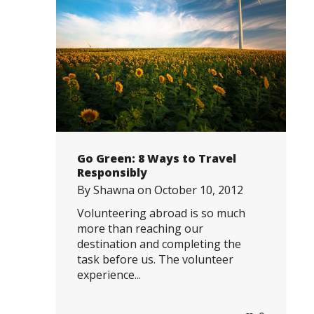
Go Green: 8 Ways to Travel
Responsibly
By
Shawna
on
October 10, 2012
Volunteering abroad is so much
more than reaching our
destination and completing the
task before us. The volunteer
experience...