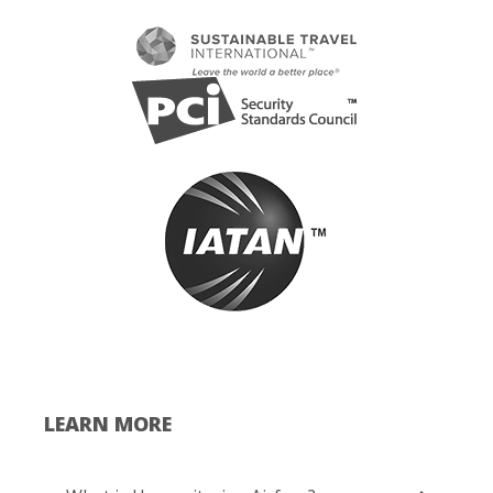
LEARN MORE