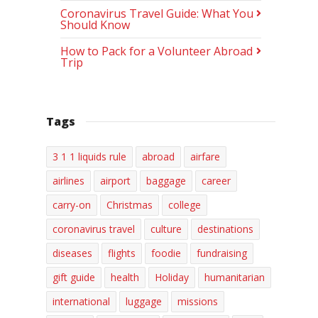
Coronavirus Travel Guide: What You
Should Know
How to Pack for a Volunteer Abroad
Trip
Tags
3 1 1 liquids rule
abroad
airfare
airlines
airport
baggage
career
carry-on
Christmas
college
coronavirus travel
culture
destinations
diseases
flights
foodie
fundraising
gift guide
health
Holiday
humanitarian
international
luggage
missions