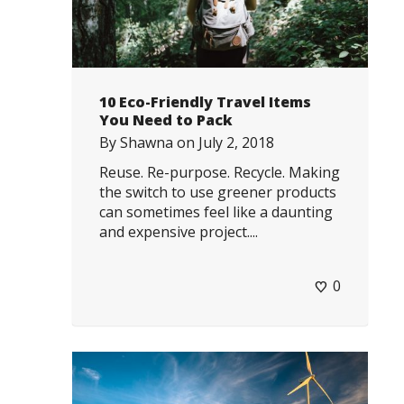
10 Eco-Friendly Travel Items
You Need to Pack
By
Shawna
on
July 2, 2018
Reuse. Re-purpose. Recycle. Making
the switch to use greener products
can sometimes feel like a daunting
and expensive project....
0