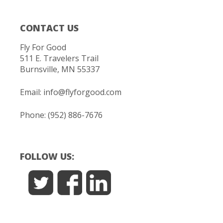
CONTACT US
Fly For Good
511 E. Travelers Trail
Burnsville, MN 55337
Email:
info@flyforgood.com
Phone: (952) 886-7676
FOLLOW US: