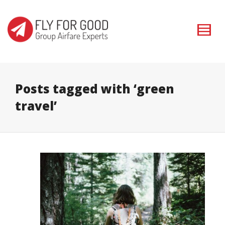
I'm looking for
product
in a size
size
. Show me the
colour
items.
Super Search
Posts tagged with ‘green
travel’