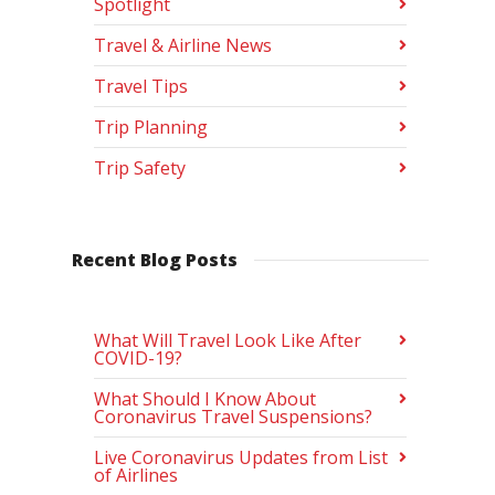
Spotlight
Travel & Airline News
Travel Tips
Trip Planning
Trip Safety
Recent Blog Posts
What Will Travel Look Like After
COVID-19?
What Should I Know About
Coronavirus Travel Suspensions?
Live Coronavirus Updates from List
of Airlines