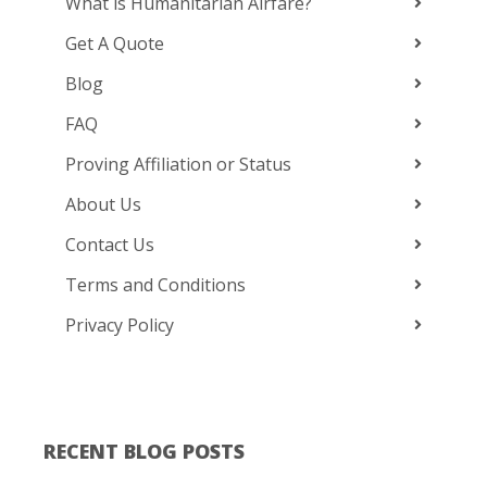
What is Humanitarian Airfare?
Get A Quote
Blog
FAQ
Proving Affiliation or Status
About Us
Contact Us
Terms and Conditions
Privacy Policy
RECENT BLOG POSTS