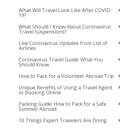
What Will Travel Look Like After COVID-
19?
What Should I Know About Coronavirus
Travel Suspensions?
Live Coronavirus Updates from List of
Airlines
Coronavirus Travel Guide: What You
Should Know
How to Pack for a Volunteer Abroad Trip
Unique Benefits of Using a Travel Agent
vs Booking Online
Packing Guide: How to Pack for a Safe
Summer Abroad
10 Things Expert Travelers Are Doing