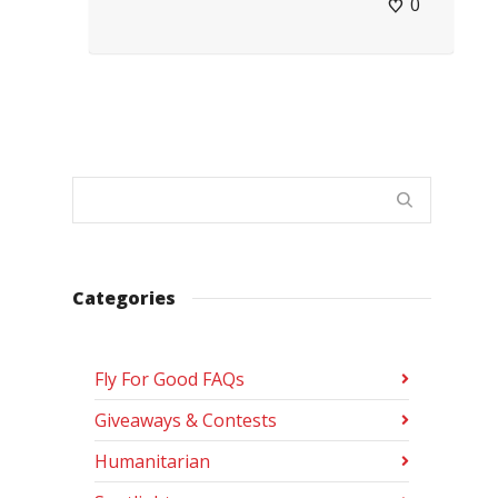
0
Categories
Fly For Good FAQs
Giveaways & Contests
Humanitarian