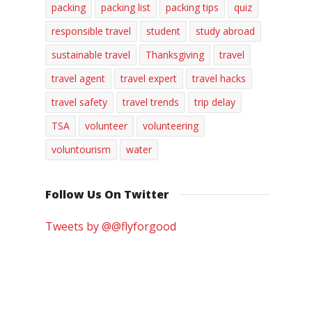
packing
packing list
packing tips
quiz
responsible travel
student
study abroad
sustainable travel
Thanksgiving
travel
travel agent
travel expert
travel hacks
travel safety
travel trends
trip delay
TSA
volunteer
volunteering
voluntourism
water
Follow Us On Twitter
Tweets by @@flyforgood