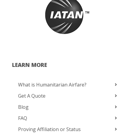
LEARN MORE
What is Humanitarian Airfare?
Get A Quote
Blog
FAQ
Proving Affiliation or Status