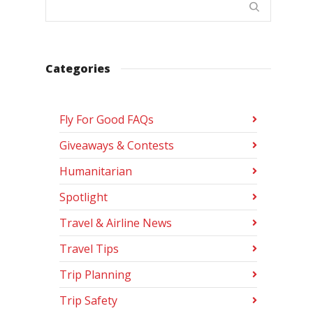
Categories
Fly For Good FAQs
Giveaways & Contests
Humanitarian
Spotlight
Travel & Airline News
Travel Tips
Trip Planning
Trip Safety