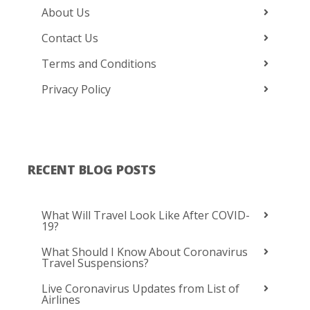
About Us
Contact Us
Terms and Conditions
Privacy Policy
RECENT BLOG POSTS
What Will Travel Look Like After COVID-
19?
What Should I Know About Coronavirus
Travel Suspensions?
Live Coronavirus Updates from List of
Airlines