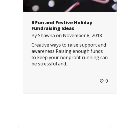
6 Fun and Festive Holiday
Fundraising Ideas
By
Shawna
on
November 8, 2018
Creative ways to raise support and
awareness Raising enough funds
to keep your nonprofit running can
be stressful and...
0