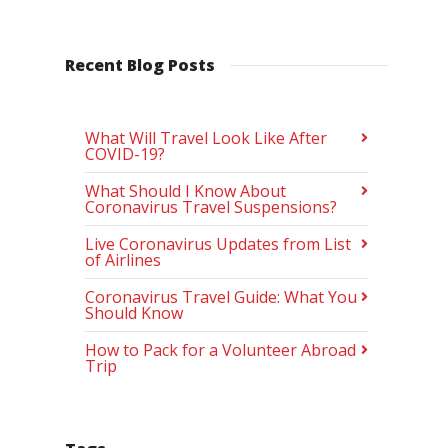
Recent Blog Posts
What Will Travel Look Like After
COVID-19?
What Should I Know About
Coronavirus Travel Suspensions?
Live Coronavirus Updates from List
of Airlines
Coronavirus Travel Guide: What You
Should Know
How to Pack for a Volunteer Abroad
Trip