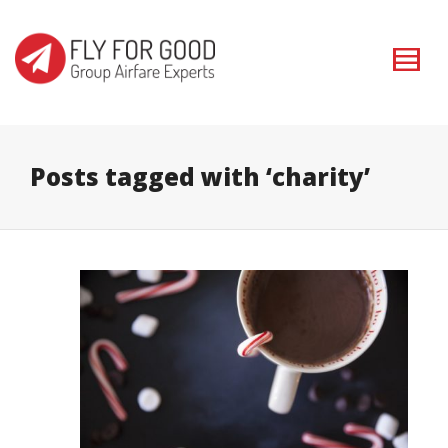
I'm looking for
product
in a size
size
. Show me the
colour
items.
Super Search
Posts tagged with ‘charity’