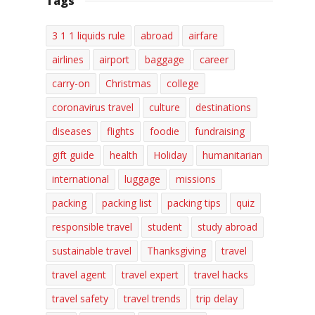
Tags
3 1 1 liquids rule
abroad
airfare
airlines
airport
baggage
career
carry-on
Christmas
college
coronavirus travel
culture
destinations
diseases
flights
foodie
fundraising
gift guide
health
Holiday
humanitarian
international
luggage
missions
packing
packing list
packing tips
quiz
responsible travel
student
study abroad
sustainable travel
Thanksgiving
travel
travel agent
travel expert
travel hacks
travel safety
travel trends
trip delay