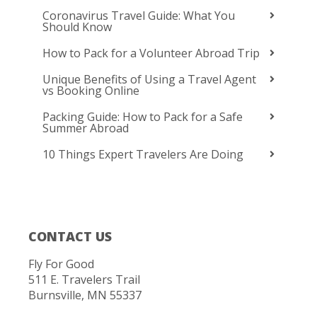
Coronavirus Travel Guide: What You
Should Know
How to Pack for a Volunteer Abroad Trip
Unique Benefits of Using a Travel Agent
vs Booking Online
Packing Guide: How to Pack for a Safe
Summer Abroad
10 Things Expert Travelers Are Doing
CONTACT US
Fly For Good
511 E. Travelers Trail
Burnsville, MN 55337