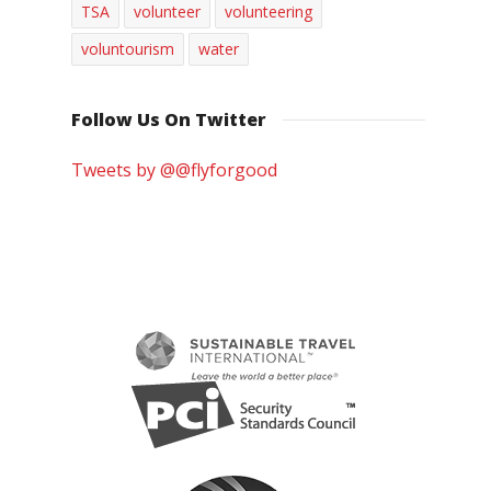
TSA
volunteer
volunteering
voluntourism
water
Follow Us On Twitter
Tweets by @@flyforgood