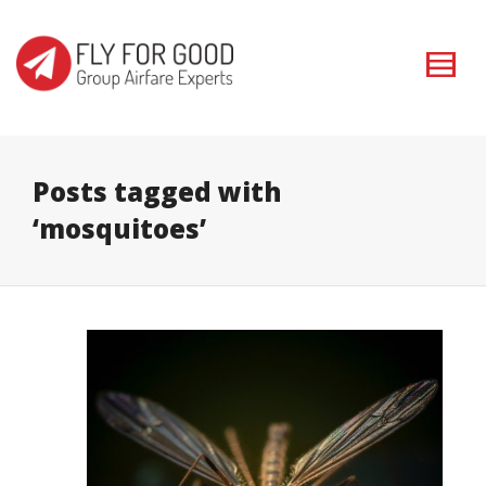
I'm looking for
product
in a size
size
. Show me the
colour
items.
Super Search
Posts tagged with
‘mosquitoes’