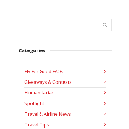
Categories
Fly For Good FAQs
Giveaways & Contests
Humanitarian
Spotlight
Travel & Airline News
Travel Tips