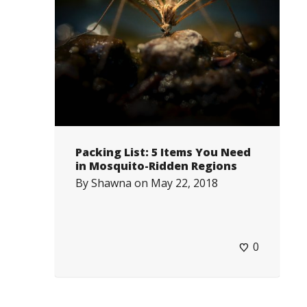
Packing List: 5 Items You Need
in Mosquito-Ridden Regions
By
Shawna
on
May 22, 2018
0