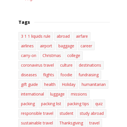
Tags
3 1 1 liquids rule
abroad
airfare
airlines
airport
baggage
career
carry-on
Christmas
college
coronavirus travel
culture
destinations
diseases
flights
foodie
fundraising
gift guide
health
Holiday
humanitarian
international
luggage
missions
packing
packing list
packing tips
quiz
responsible travel
student
study abroad
sustainable travel
Thanksgiving
travel