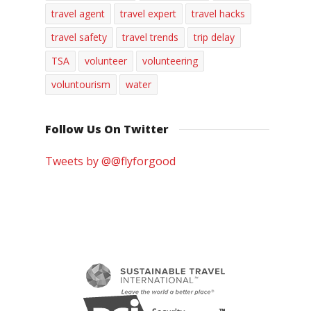
travel agent
travel expert
travel hacks
travel safety
travel trends
trip delay
TSA
volunteer
volunteering
voluntourism
water
Follow Us On Twitter
Tweets by @@flyforgood