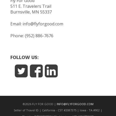
Fly For Good
511 E. Travelers Trail
Burnsville, MN 55337
Email:
info@flyforgood.com
Phone: (952) 886-7676
FOLLOW US:
©2026 FLY FOR GOOD |
INFO@FLYFORGOOD.COM
Seller of Travel ID | California - CST #2087375 | Iowa - TA #902 |