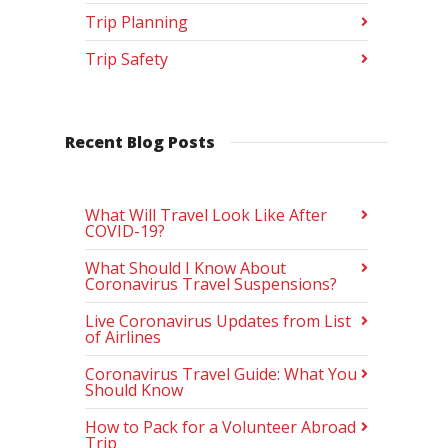
Trip Planning
Trip Safety
Recent Blog Posts
What Will Travel Look Like After
COVID-19?
What Should I Know About
Coronavirus Travel Suspensions?
Live Coronavirus Updates from List
of Airlines
Coronavirus Travel Guide: What You
Should Know
How to Pack for a Volunteer Abroad
Trip