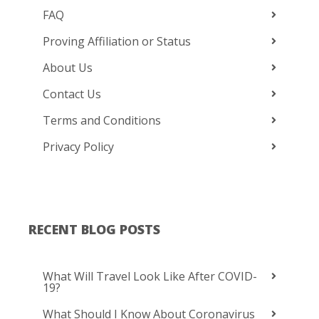
FAQ
Proving Affiliation or Status
About Us
Contact Us
Terms and Conditions
Privacy Policy
RECENT BLOG POSTS
What Will Travel Look Like After COVID-
19?
What Should I Know About Coronavirus