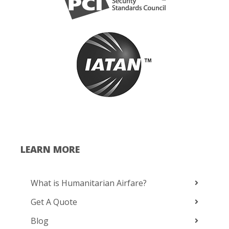
LEARN MORE
What is Humanitarian Airfare?
Get A Quote
Blog