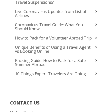
Travel Suspensions?
Live Coronavirus Updates from List of
Airlines
Coronavirus Travel Guide: What You
Should Know
How to Pack for a Volunteer Abroad Trip
Unique Benefits of Using a Travel Agent
vs Booking Online
Packing Guide: How to Pack for a Safe
Summer Abroad
10 Things Expert Travelers Are Doing
CONTACT US