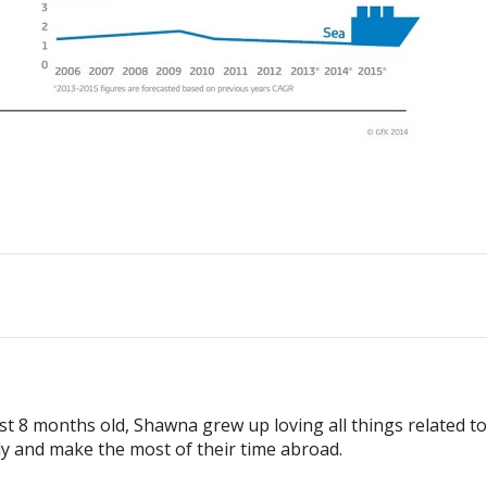
ust 8 months old, Shawna grew up loving all things related t
ly and make the most of their time abroad.