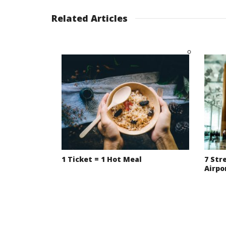
Related Articles
1 Ticket = 1 Hot Meal
7 Str
Airpo