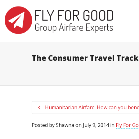
I'm looking for
product
in a size
s
The Consumer Travel Track
Humanitarian Airfare: How can you bene
Posted by
Shawna
on
July 9, 2014
in
Fly For G