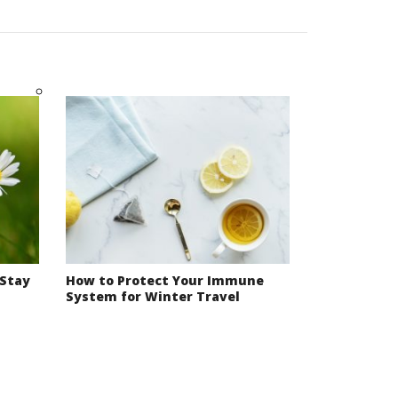
 Stay
How to Protect Your Immune
System for Winter Travel