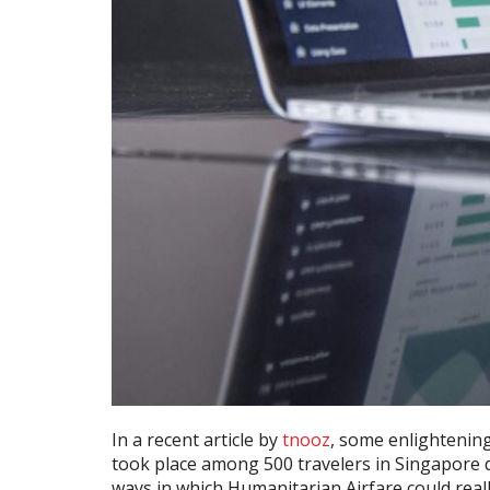
In a recent article by
tnooz
, some enlightenin
took place among 500 travelers in Singapore d
ways in which Humanitarian Airfare could really