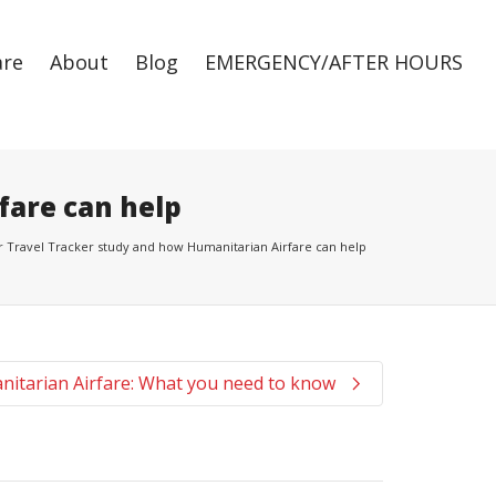
are
About
Blog
EMERGENCY/AFTER HOURS
Super Search
fare can help
Travel Tracker study and how Humanitarian Airfare can help
itarian Airfare: What you need to know