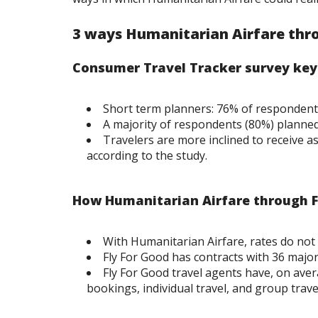
3 ways Humanitarian Airfare thro
Consumer Travel Tracker survey ke
Short term planners: 76% of respondents
A majority of respondents (80%) planned t
Travelers are more inclined to receive a
according to the study.
How Humanitarian Airfare through Fl
With Humanitarian Airfare, rates do not 
Fly For Good has contracts with 36 major
Fly For Good travel agents have, on avera
bookings, individual travel, and group trave