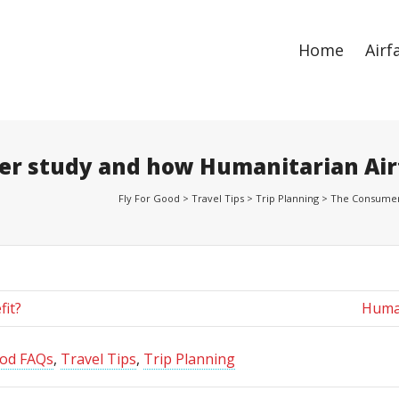
ize
. Show me the
colour
items.
Home
Airf
er study and how Humanitarian Air
Fly For Good
>
Travel Tips
>
Trip Planning
>
The Consumer 
fit?
Human
ood FAQs
,
Travel Tips
,
Trip Planning