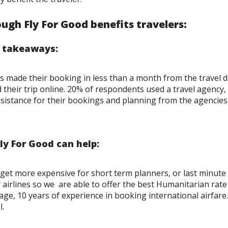
ugh Fly For Good benefits travelers:
y takeaways:
 made their booking in less than a month from the travel d
heir trip online. 20% of respondents used a travel agency, t
ssistance for their bookings and planning from the agencies
y For Good can help:
get more expensive for short term planners, or last minute 
 airlines so we are able to offer the best Humanitarian rate 
ge, 10 years of experience in booking international airfare.
l.