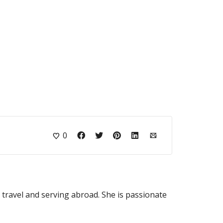
0
o travel and serving abroad. She is passionate