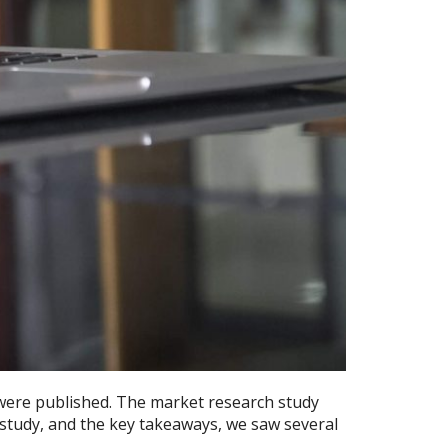
were published. The market research study
 study, and the key takeaways, we saw several