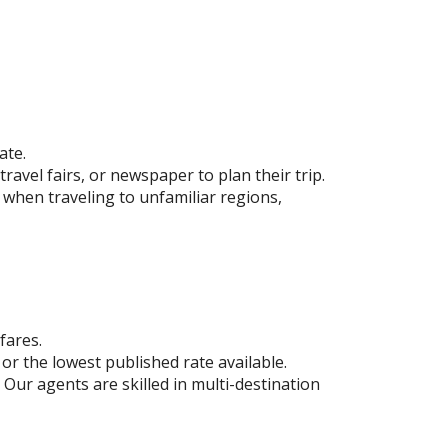
ate.
ravel fairs, or newspaper to plan their trip.
 when traveling to unfamiliar regions,
fares.
or the lowest published rate available.
 Our agents are skilled in multi-destination