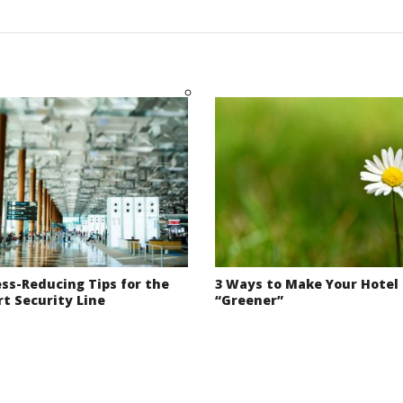
ess-Reducing Tips for the
3 Ways to Make Your Hotel
rt Security Line
“Greener”