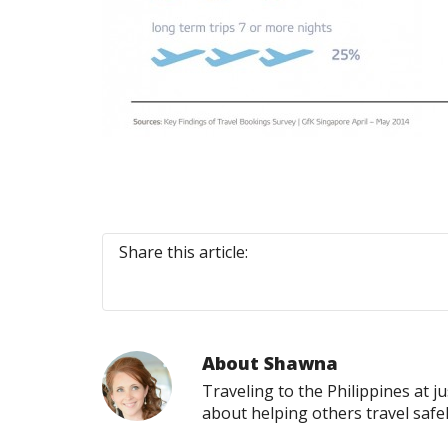
Share this article:
About
Shawna
Traveling to the Philippines at j
about helping others travel safe