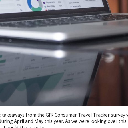
g takeaways from the GfK Consumer Travel Tracker survey 
uring April and May this year. As we were looking over this
 benefit the traveler.