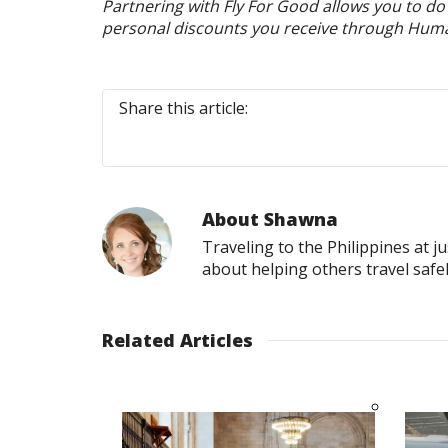
Partnering with Fly For Good allows you to d
personal discounts you receive through Humani
Share this article:
About
Shawna
Traveling to the Philippines at j
about helping others travel safe
Related Articles