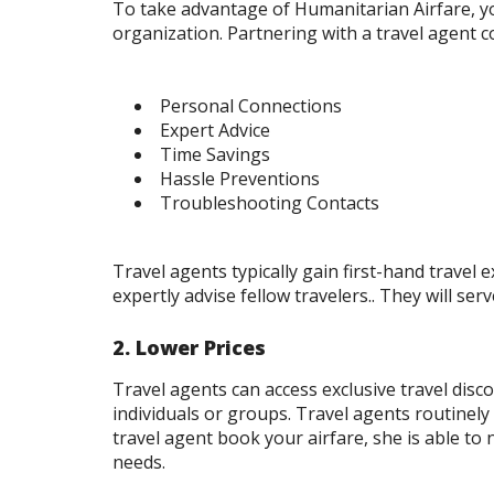
To take advantage of Humanitarian Airfare, yo
organization. Partnering with a travel agent 
Personal Connections
Expert Advice
Time Savings
Hassle Preventions
Troubleshooting Contacts
Travel agents typically gain first-hand trave
expertly advise fellow travelers.. They will ser
2. Lower Prices
Travel agents can access exclusive travel dis
individuals or groups. Travel agents routinely
travel agent book your airfare, she is able t
needs.