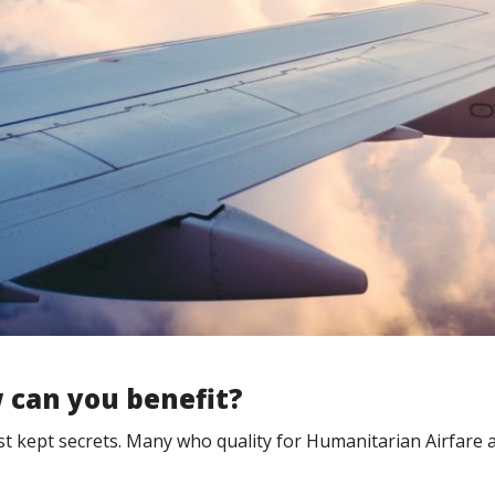
 can you benefit?
est kept secrets. Many who quality for Humanitarian Airfare 