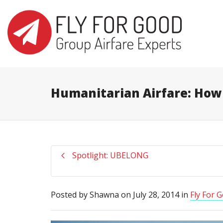
I'm looking for
product
in a size
s
Humanitarian Airfare: How
Spotlight: UBELONG
Posted by
Shawna
on
July 28, 2014
in
Fly For 