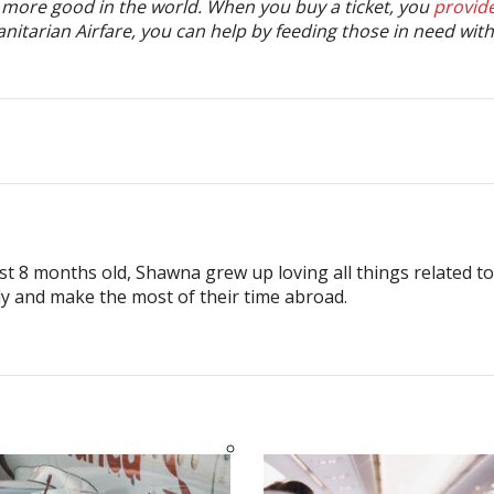
o more good in the world. When you buy a ticket, you
provid
tarian Airfare, you can help by feeding those in need with 
ust 8 months old, Shawna grew up loving all things related t
ly and make the most of their time abroad.