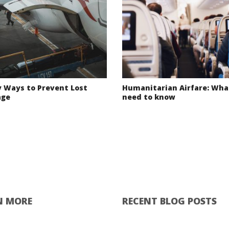
y Ways to Prevent Lost
Humanitarian Airfare: Wha
age
need to know
N MORE
RECENT BLOG POSTS