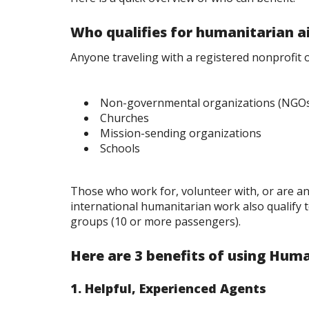
Who qualifies for humanitarian a
Anyone traveling with a registered nonprofit 
Non-governmental organizations (NGO
Churches
Mission-sending organizations
Schools
Those who work for, volunteer with, or are a
international humanitarian work also qualify 
groups (10 or more passengers).
Here are 3 benefits of using Huma
1. Helpful, Experienced Agents