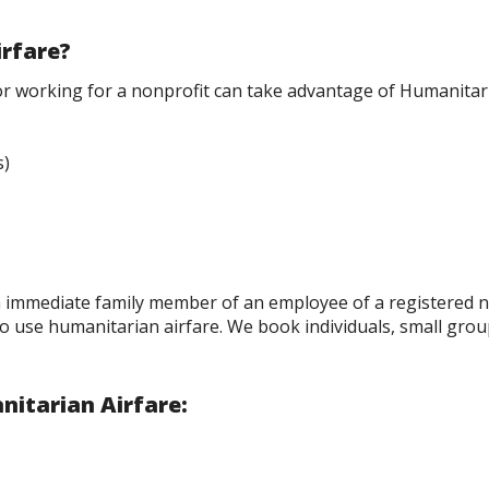
irfare?
or working for a nonprofit can take advantage of Humanitari
s)
n immediate family member of an employee of a registered n
to use humanitarian airfare. We book individuals, small gro
nitarian Airfare: