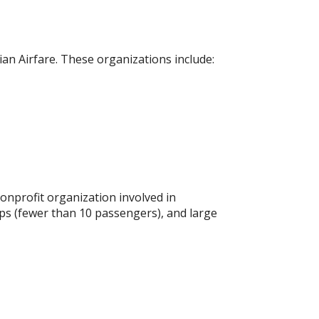
an Airfare. These organizations include:
onprofit organization involved in
ups (fewer than 10 passengers), and large