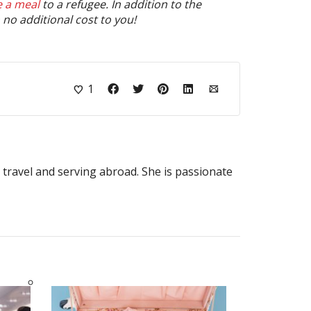
e a meal
to a refugee. In addition to the
no additional cost to you!
1
o travel and serving abroad. She is passionate