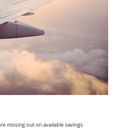
are missing out on available savings.