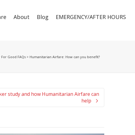
are
About
Blog
EMERGENCY/AFTER HOURS
Super Search
y For Good FAQs
>
Humanitarian Airfare: How can you benefit?
er study and how Humanitarian Airfare can
help