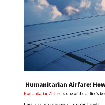
Humanitarian Airfare: How
Humanitarian Airfare
is one of the airline’s b
Here is a quick overview of who can benefit.