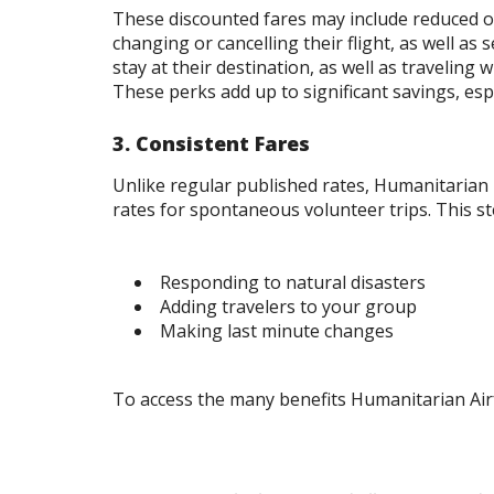
These discounted fares may include reduced or
changing or cancelling their flight, as well as
stay at their destination, as well as traveling
These perks add up to significant savings, esp
3. Consistent Fares
Unlike regular published rates, Humanitarian 
rates for spontaneous volunteer trips. This st
Responding to natural disasters
Adding travelers to your group
Making last minute changes
To access the many benefits Humanitarian Ai