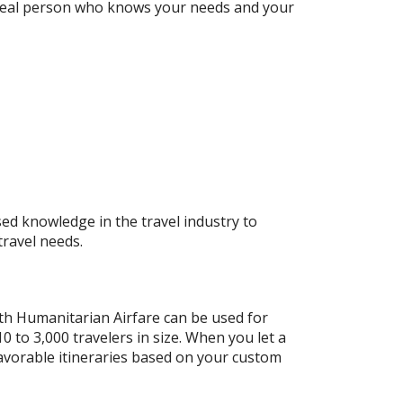
a real person who knows your needs and your
ed knowledge in the travel industry to
travel needs.
ith Humanitarian Airfare can be used for
 to 3,000 travelers in size. When you let a
favorable itineraries based on your custom