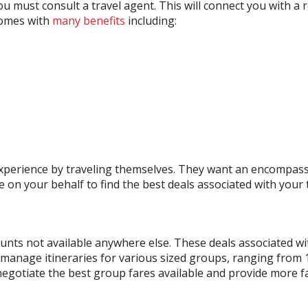
u must consult a travel agent. This will connect you with 
comes with
many benefits
including:
l experience by traveling themselves. They want an encompass
ve on your behalf to find the best deals associated with your 
counts not available anywhere else. These deals associated w
 manage itineraries for various sized groups, ranging from 10
o negotiate the best group fares available and provide more 