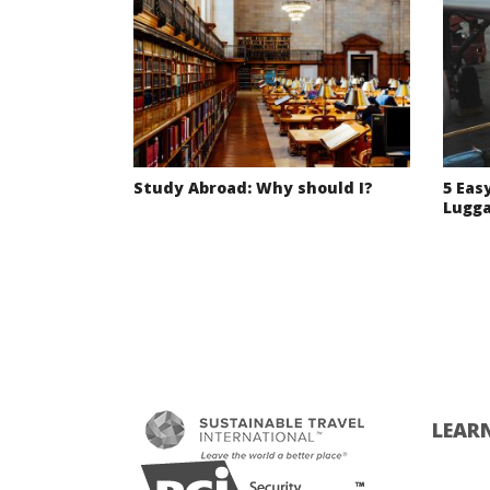
Study Abroad: Why should I?
5 Eas
Lugg
LEAR