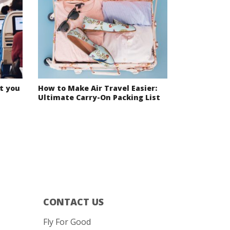
t you
How to Make Air Travel Easier:
Ultimate Carry-On Packing List
CONTACT US
Fly For Good