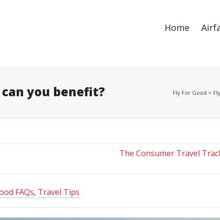
ize
. Show me the
colour
items.
Home
Airf
 can you benefit?
Fly For Good
>
Fl
The Consumer Travel Track
Good FAQs
,
Travel Tips