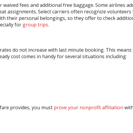
 waived fees and additional free baggage. Some airlines ad
 seat assignments. Select carriers often recognize volunteers
 with their personal belongings, so they offer to check additi
ecially for
group trips
.
rates do not increase with last minute booking. This means 
eady cost comes in handy for several situations including:
rfare provides, you must
prove your nonprofit affiliation
with