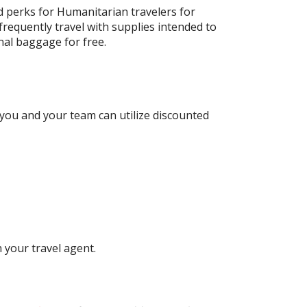
d perks for Humanitarian travelers for
 frequently travel with supplies intended to
onal baggage for free.
you and your team can utilize discounted
 your travel agent.