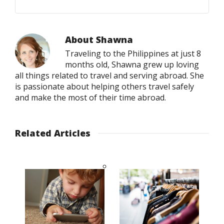
About
Shawna
Traveling to the Philippines at just 8
months old, Shawna grew up loving
all things related to travel and serving abroad. She
is passionate about helping others travel safely
and make the most of their time abroad.
Related Articles