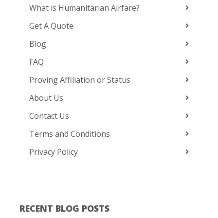
What is Humanitarian Airfare?
Get A Quote
Blog
FAQ
Proving Affiliation or Status
About Us
Contact Us
Terms and Conditions
Privacy Policy
RECENT BLOG POSTS