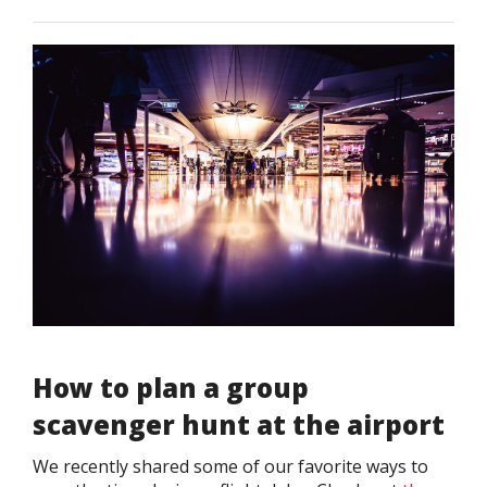
How to plan a group
scavenger hunt at the airport
We recently shared some of our favorite ways to