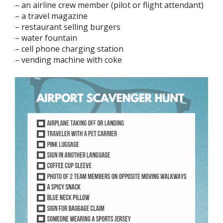
– an airline crew member (pilot or flight attendant)
– a travel magazine
– restaurant selling burgers
– water fountain
– cell phone charging station
– vending machine with coke