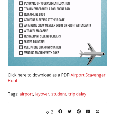
Click here to download as a PDF!
Airport Scavenger
Hunt
Tags:
airport
,
layover
,
student
,
trip delay
2