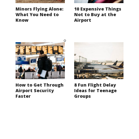
Minors Flying Alone:
10 Expensive Things
What You Need to
Not to Buy at the
Know
Airport
How to Get Through
8 Fun Flight Delay
Airport Security
Ideas for Teenage
Faster
Groups