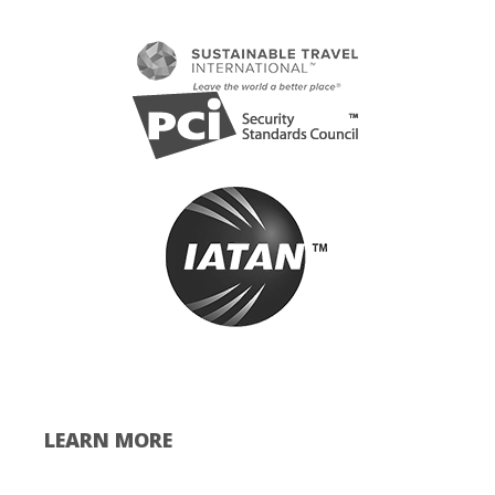
LEARN MORE