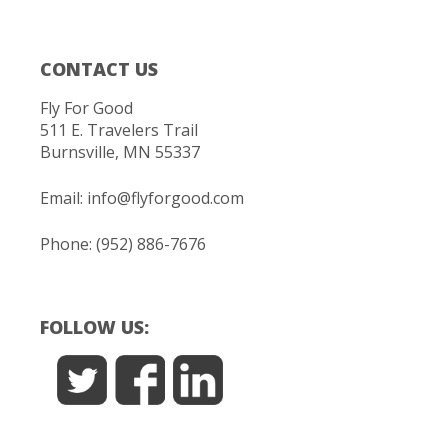
CONTACT US
Fly For Good
511 E. Travelers Trail
Burnsville, MN 55337
Email:
info@flyforgood.com
Phone: (952) 886-7676
FOLLOW US: