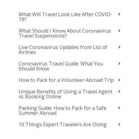
What Will Travel Look Like After COVID-
19?
What Should I Know About Coronavirus
Travel Suspensions?
Live Coronavirus Updates from List of
Airlines
Coronavirus Travel Guide: What You
Should Know
How to Pack for a Volunteer Abroad Trip
Unique Benefits of Using a Travel Agent
vs Booking Online
Packing Guide: How to Pack for a Safe
Summer Abroad
10 Things Expert Travelers Are Doing