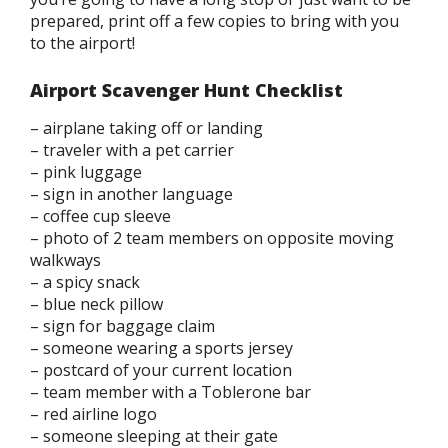
prepared, print off a few copies to bring with you
to the airport!
Airport Scavenger Hunt Checklist
– airplane taking off or landing
– traveler with a pet carrier
– pink luggage
– sign in another language
– coffee cup sleeve
– photo of 2 team members on opposite moving
walkways
– a spicy snack
– blue neck pillow
– sign for baggage claim
– someone wearing a sports jersey
– postcard of your current location
– team member with a Toblerone bar
– red airline logo
– someone sleeping at their gate