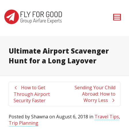
I'm looking for
product
in a size
size
. Show me the
colour
items.
Super Search
Ultimate Airport Scavenger
Hunt for a Long Layover
How to Get
Sending Your Child
Abroad: How to
Through Airport
Worry Less
Security Faster
Posted by
Shawna
on
August 6, 2018
in
Travel Tips
,
Trip Planning