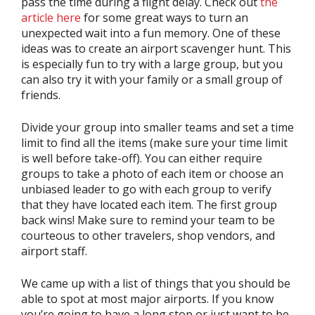
pass the time during a flight delay. Check out
the
article here
for some great ways to turn an
unexpected wait into a fun memory. One of these
ideas was to create an airport scavenger hunt. This
is especially fun to try with a large group, but you
can also try it with your family or a small group of
friends.
Divide your group into smaller teams and set a time
limit to find all the items (make sure your time limit
is well before take-off). You can either require
groups to take a photo of each item or choose an
unbiased leader to go with each group to verify
that they have located each item. The first group
back wins! Make sure to remind your team to be
courteous to other travelers, shop vendors, and
airport staff.
We came up with a list of things that you should be
able to spot at most major airports. If you know
you’re going to have a long stop or just want to be