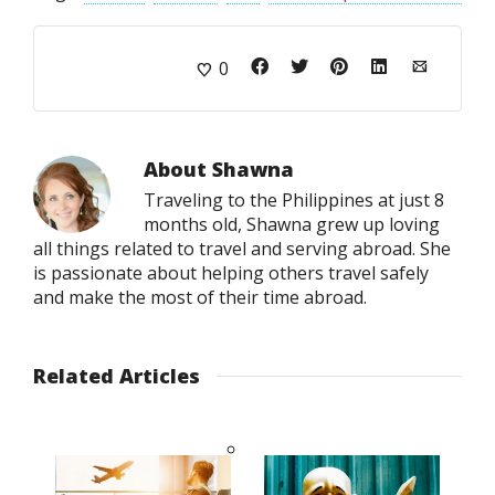
0
About
Shawna
Traveling to the Philippines at just 8
months old, Shawna grew up loving
all things related to travel and serving abroad. She
is passionate about helping others travel safely
and make the most of their time abroad.
Related Articles