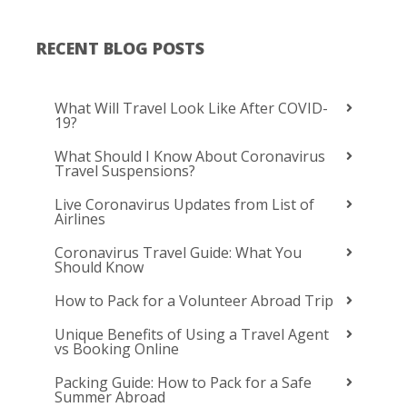
RECENT BLOG POSTS
What Will Travel Look Like After COVID-
19?
What Should I Know About Coronavirus
Travel Suspensions?
Live Coronavirus Updates from List of
Airlines
Coronavirus Travel Guide: What You
Should Know
How to Pack for a Volunteer Abroad Trip
Unique Benefits of Using a Travel Agent
vs Booking Online
Packing Guide: How to Pack for a Safe
Summer Abroad