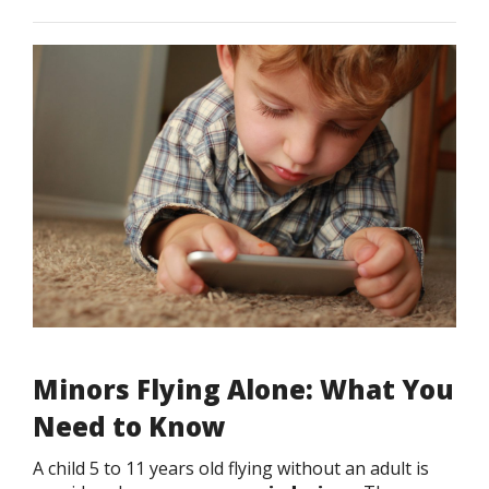
Minors Flying Alone: What You
Need to Know
A child 5 to 11 years old flying without an adult is