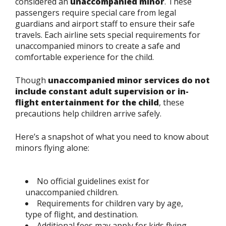
considered an
unaccompanied minor
. These
passengers require special care from legal
guardians and airport staff to ensure their safe
travels. Each airline sets special requirements for
unaccompanied minors to create a safe and
comfortable experience for the child.
Though
unaccompanied minor services do not
include constant adult supervision or in-
flight entertainment for the child
, these
precautions help children arrive safely.
Here’s a snapshot of what you need to know about
minors flying alone:
No official guidelines exist for
unaccompanied children.
Requirements for children vary by age,
type of flight, and destination.
Additional fees may apply for kids flying