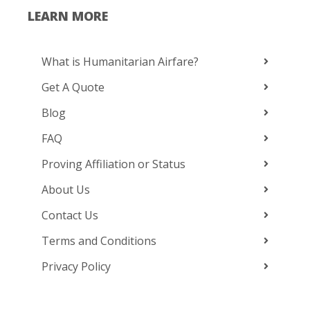
LEARN MORE
What is Humanitarian Airfare?
Get A Quote
Blog
FAQ
Proving Affiliation or Status
About Us
Contact Us
Terms and Conditions
Privacy Policy