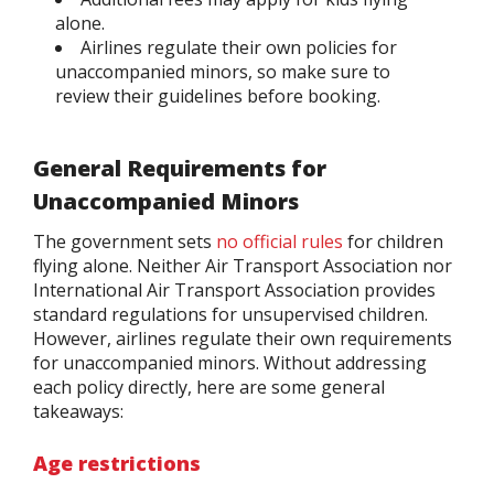
alone.
Airlines regulate their own policies for
unaccompanied minors, so make sure to
review their guidelines before booking.
General Requirements for
Unaccompanied Minors
The government sets
no official rules
for children
flying alone. Neither Air Transport Association nor
International Air Transport Association provides
standard regulations for unsupervised children.
However, airlines regulate their own requirements
for unaccompanied minors. Without addressing
each policy directly, here are some general
takeaways:
Age restrictions