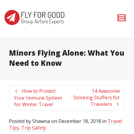
I'm looking for
product
in a size
size
. Show me the
colour
items.
Super Search
Minors Flying Alone: What You
Need to Know
How to Protect
14 Awesome
Stocking Stuffers for
Your Immune System
Travelers
for Winter Travel
Posted by
Shawna
on
December 18, 2018
in
Travel
Tips
,
Trip Safety