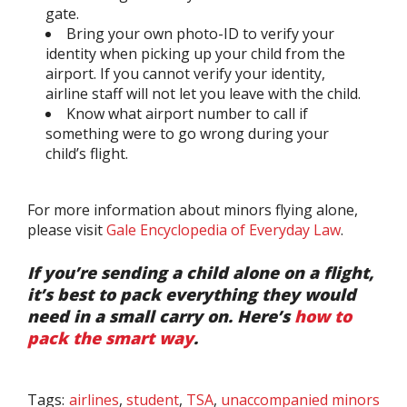
gate.
Bring your own photo-ID to verify your
identity when picking up your child from the
airport. If you cannot verify your identity,
airline staff will not let you leave with the child.
Know what airport number to call if
something were to go wrong during your
child’s flight.
For more information about minors flying alone,
please visit
Gale Encyclopedia of Everyday Law
.
If you’re sending a child alone on a flight,
it’s best to pack everything they would
need in a small carry on. Here’s
how to
pack the smart way
.
Tags:
airlines
,
student
,
TSA
,
unaccompanied minors