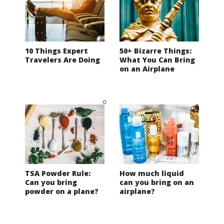
10 Things Expert
50+ Bizarre Things:
Travelers Are Doing
What You Can Bring
on an Airplane
TSA Powder Rule:
How much liquid
Can you bring
can you bring on an
powder on a plane?
airplane?