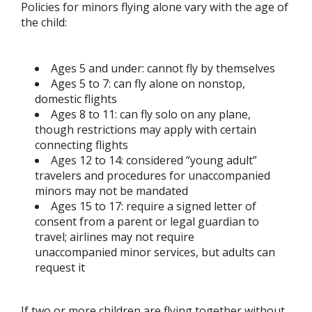
Policies for minors flying alone vary with the age of
the child:
Ages 5 and under: cannot fly by themselves
Ages 5 to 7: can fly alone on nonstop,
domestic flights
Ages 8 to 11: can fly solo on any plane,
though restrictions may apply with certain
connecting flights
Ages 12 to 14: considered “young adult”
travelers and procedures for unaccompanied
minors may not be mandated
Ages 15 to 17: require a signed letter of
consent from a parent or legal guardian to
travel; airlines may not require
unaccompanied minor services, but adults can
request it
If two or more children are flying together without