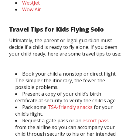
WestJet
Wow Air
Travel Tips for Kids Flying Solo
Ultimately, the parent or legal guardian must
decide if a child is ready to fly alone. If you deem
your child ready, here are some travel tips to use:
Book your child a nonstop or direct flight.
The simpler the itinerary, the fewer the
possible problems.
Present a copy of your child’s birth
certificate at security to verify the child’s age.
Pack some
TSA-friendly snacks
for your
child’s flight.
Request a gate pass or an
escort pass
from the airline so you can accompany your
child through security to his or her intended