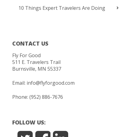
10 Things Expert Travelers Are Doing
CONTACT US
Fly For Good
511 E. Travelers Trail
Burnsville, MN 55337
Email:
info@flyforgood.com
Phone: (952) 886-7676
FOLLOW US: