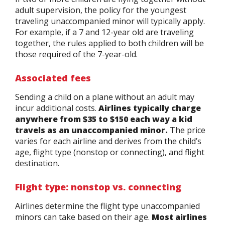
adult supervision, the policy for the youngest
traveling unaccompanied minor will typically apply.
For example, if a 7 and 12-year old are traveling
together, the rules applied to both children will be
those required of the 7-year-old.
Associated fees
Sending a child on a plane without an adult may
incur additional costs.
Airlines typically charge
anywhere from $35 to $150 each way a kid
travels as an unaccompanied minor.
The price
varies for each airline and derives from the child’s
age, flight type (nonstop or connecting), and flight
destination.
Flight type: nonstop vs. connecting
Airlines determine the flight type unaccompanied
minors can take based on their age.
Most airlines