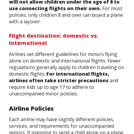
will not allow children under the age of 8 to
use connecting flights on their own.
For most
policies, only children 8 and over can board a plane
with a layover.
Flight destination: domestic vs.
international
Airlines set different guidelines for minors flying
alone on domestic and international flights. Fewer
regulations generally apply to children traveling on
domestic flights.
For international flights,
airlines often take stricter precautions
and
require kids up to age 17 to adhere to
unaccompanied minor policies.
Airline Policies
Each airline may have slightly different policies,
services, and requirements for unaccompanied
minors. If planning to send a child alone on a plane,