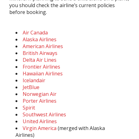
you should check the airline’s current policies
before booking.
Air Canada
Alaska Airlines
American Airlines
British Airways
Delta Air Lines
Frontier Airlines
Hawaiian Airlines
Icelandair
JetBlue
Norwegian Air
Porter Airlines
Spirit
Southwest Airlines
United Airlines
Virgin America
(merged with Alaska
Airlines)