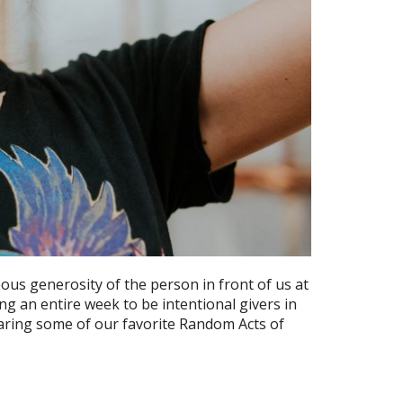
ous generosity of the person in front of us at
g an entire week to be intentional givers in
aring some of our favorite Random Acts of