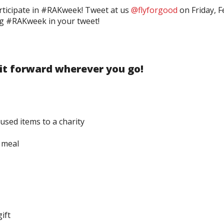
rticipate in #RAKweek! Tweet at us
@flyforgood
on Friday, F
ag #RAKweek in your tweet!
 it forward wherever you go!
used items to a charity
 meal
ift