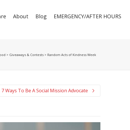
are
About
Blog
EMERGENCY/AFTER HOURS
Super Search
Good
>
Giveaways & Contests
>
Random Acts of Kindness Week
7 Ways To Be A Social Mission Advocate