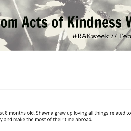
ust 8 months old, Shawna grew up loving all things related t
ly and make the most of their time abroad.