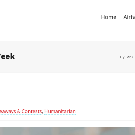
ize
. Show me the
colour
items.
Home
Airf
Week
Fly For 
eaways & Contests
,
Humanitarian