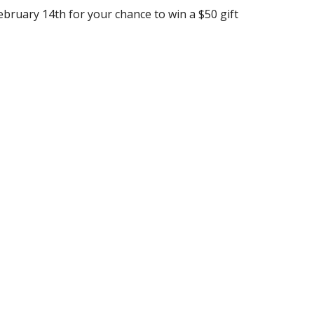
ebruary 14th for your chance to win a $50 gift