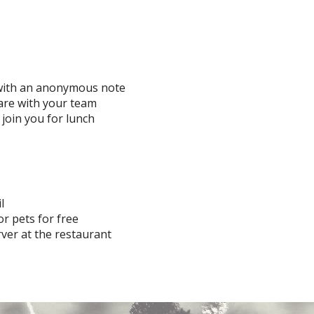
 with an anonymous note
re with your team
 join you for lunch
l
or pets for free
ver at the restaurant