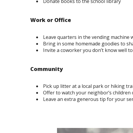
Donate books to the school library
Work or Office
Leave quarters in the vending machine
Bring in some homemade goodies to sha
Invite a coworker you don’t know well to
Community
Pick up litter at a local park or hiking trai
Offer to watch your neighbor’s children 
Leave an extra generous tip for your ser