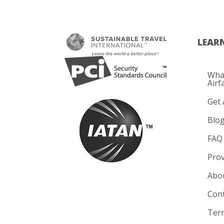
LEAR
What
Airf
Get 
Blo
FAQ
Prov
Abo
Cont
Term