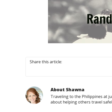
Share this article:
About
Shawna
Traveling to the Philippines at j
about helping others travel safe