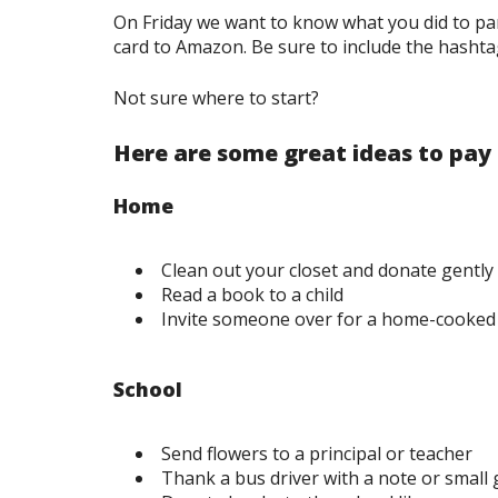
On Friday we want to know what you did to pa
card to Amazon. Be sure to include the hasht
Not sure where to start?
Here are some great ideas to pay
Home
Clean out your closet and donate gently 
Read a book to a child
Invite someone over for a home-cooked
School
Send flowers to a principal or teacher
Thank a bus driver with a note or small g