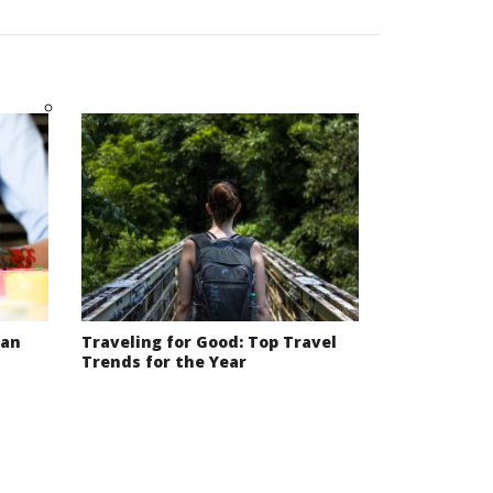
Can
Traveling for Good: Top Travel
Trends for the Year