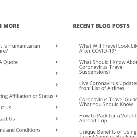
N MORE
RECENT BLOG POSTS
 is Humanitarian
What Will Travel Look Li
are?
After COVID-19?
A Quote
What Should I Know Abo
Coronavirus Travel
Suspensions?
g
Live Coronavirus Update
from List of Airlines
ing Affiliation or Status
Coronavirus Travel Guide
What You Should Know
ut Us
How to Pack for a Volunt
act Us
Abroad Trip
s and Conditions
Unique Benefits of Using
Travel Agent vs Booking