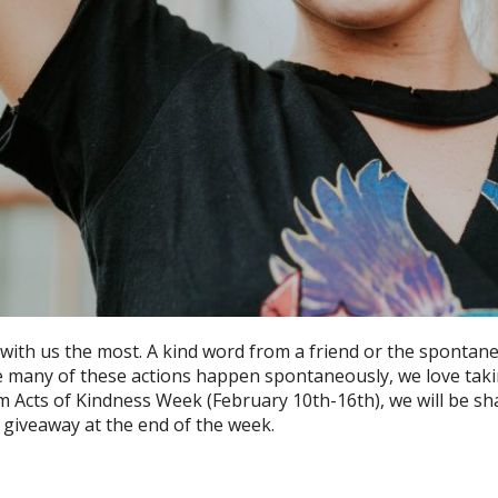
 with us the most. A kind word from a friend or the spontane
le many of these actions happen spontaneously, we love takin
 Acts of Kindness Week (February 10th-16th), we will be sh
 giveaway at the end of the week.