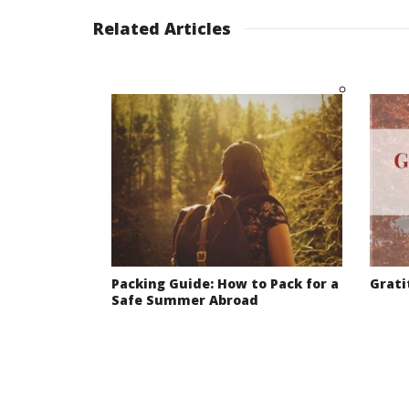
Related Articles
Packing Guide: How to Pack for a
Grati
Safe Summer Abroad