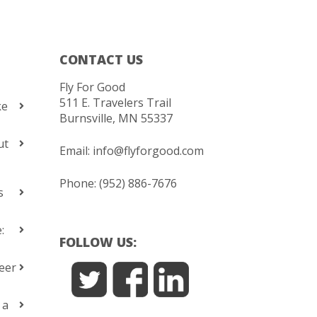
CONTACT US
Fly For Good
511 E. Travelers Trail
ke
Burnsville, MN 55337
ut
Email:
info@flyforgood.com
Phone: (952) 886-7676
s
:
FOLLOW US:
eer
 a