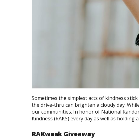
Sometimes the simplest acts of kindness stick
the drive-thru can brighten a cloudy day. Whi
our communities. In honor of National Random
Kindness (RAKS) every day as well as holding a
RAKweek Giveaway