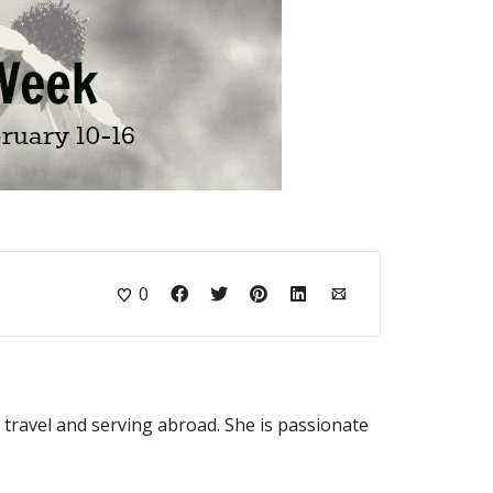
0
o travel and serving abroad. She is passionate