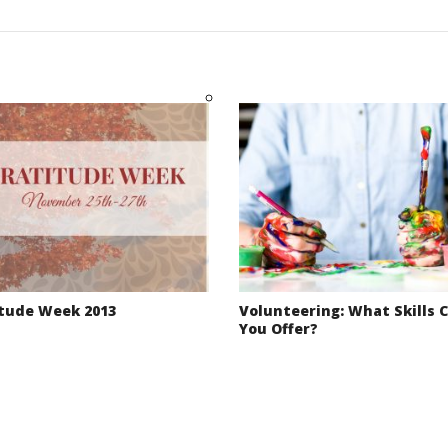
tude Week 2013
Volunteering: What Skills 
You Offer?