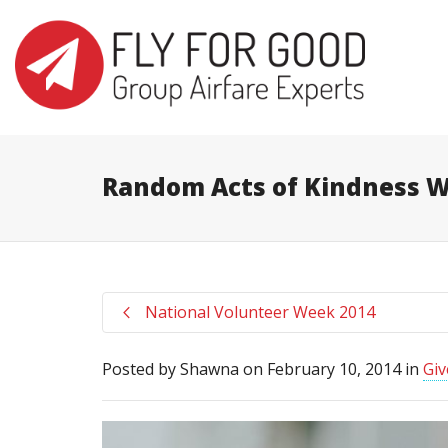
I'm looking for
product
in a size
s
Random Acts of Kindness 
National Volunteer Week 2014
Posted by
Shawna
on
February 10, 2014
in
Giv