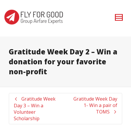
I'm looking for
product
in a size
size
. Show me the
colour
items.
Super Search
Gratitude Week Day 2 – Win a
donation for your favorite
non-profit
Gratitude Week
Gratitude Week Day
1- Win a pair of
Day 3 – Win a
TOMS
Volunteer
Scholarship