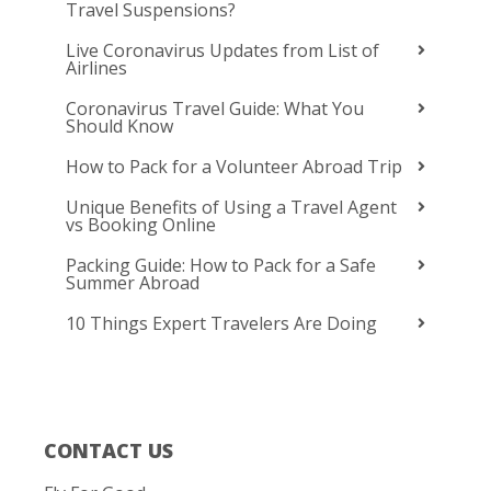
Travel Suspensions?
Live Coronavirus Updates from List of
Airlines
Coronavirus Travel Guide: What You
Should Know
How to Pack for a Volunteer Abroad Trip
Unique Benefits of Using a Travel Agent
vs Booking Online
Packing Guide: How to Pack for a Safe
Summer Abroad
10 Things Expert Travelers Are Doing
CONTACT US