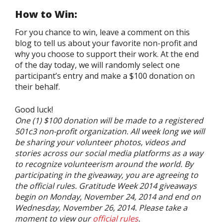
How to Win:
For you chance to win, leave a comment on this
blog to tell us about your favorite non-profit and
why you choose to support their work. At the end
of the day today, we will randomly select one
participant’s entry and make a $100 donation on
their behalf.
Good luck!
One (1) $100 donation will be made to a registered
501c3 non-profit organization. All week long we will
be sharing your volunteer photos, videos and
stories across our social media platforms as a way
to recognize volunteerism around the world. By
participating in the giveaway, you are agreeing to
the official rules. Gratitude Week 2014 giveaways
begin on Monday, November 24, 2014 and end on
Wednesday, November 26, 2014. Please take a
moment to view our
official rules
.