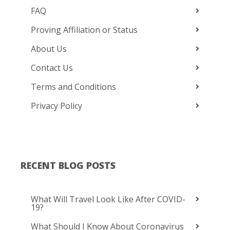
FAQ
Proving Affiliation or Status
About Us
Contact Us
Terms and Conditions
Privacy Policy
RECENT BLOG POSTS
What Will Travel Look Like After COVID-
19?
What Should I Know About Coronavirus