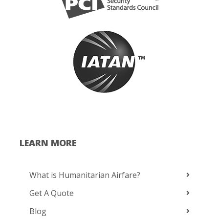
LEARN MORE
What is Humanitarian Airfare?
Get A Quote
Blog