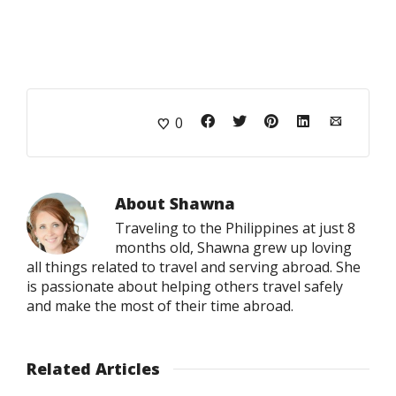
0
About
Shawna
Traveling to the Philippines at just 8
months old, Shawna grew up loving
all things related to travel and serving abroad. She
is passionate about helping others travel safely
and make the most of their time abroad.
Related Articles