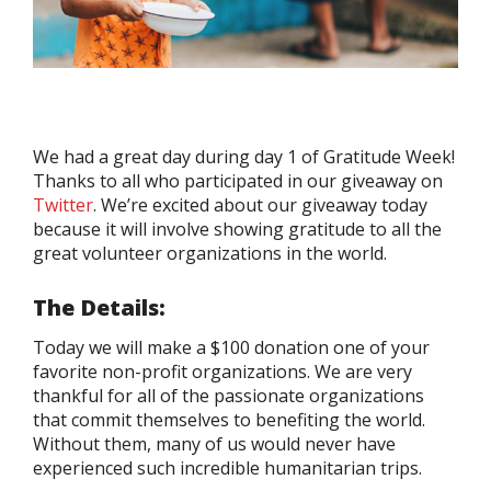
We had a great day during day 1 of Gratitude Week!
Thanks to all who participated in our giveaway on
Twitter
. We’re excited about our giveaway today
because it will involve showing gratitude to all the
great volunteer organizations in the world.
The Details:
Today we will make a $100 donation one of your
favorite non-profit organizations. We are very
thankful for all of the passionate organizations
that commit themselves to benefiting the world.
Without them, many of us would never have
experienced such incredible humanitarian trips.