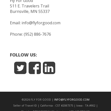
Fly For Good
511 E. Travelers Trail
Burnsville, MN 55337
Email:
info@flyforgood.com
Phone: (952) 886-7676
FOLLOW US:
©2026 FLY FOR GOOD |
INFO@FLYFORGOOD.COM
Seller of Travel ID | California - CST #2087375 | Iowa - TA #902 |