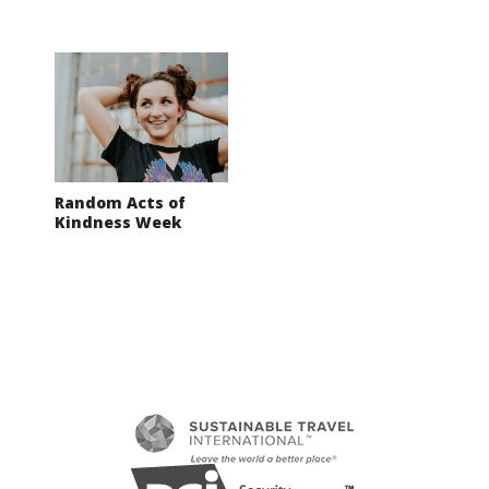
Random Acts of
Kindness Week