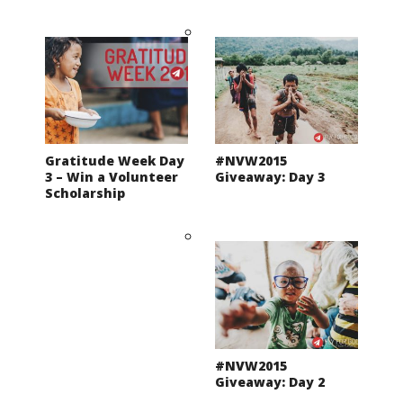
Gratitude Week Day
#NVW2015
3 – Win a Volunteer
Giveaway: Day 3
Scholarship
#NVW2015
Giveaway: Day 2