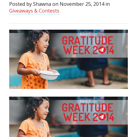
Posted by
Shawna
on
November 25, 2014
in
Giveaways & Contests