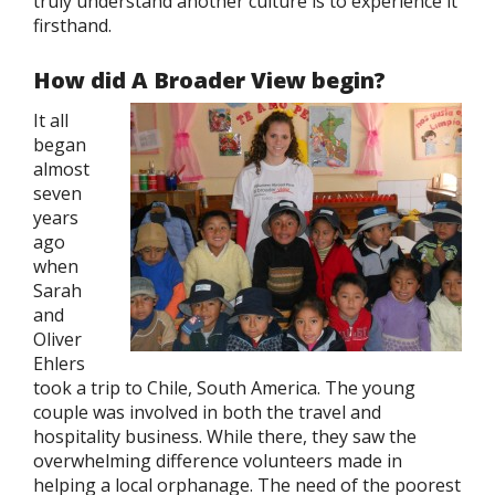
truly understand another culture is to experience it
firsthand.
How did A Broader View begin?
It all
began
almost
seven
years
ago
when
Sarah
and
Oliver
Ehlers
took a trip to Chile, South America. The young
couple was involved in both the travel and
hospitality business. While there, they saw the
overwhelming difference volunteers made in
helping a local orphanage. The need of the poorest