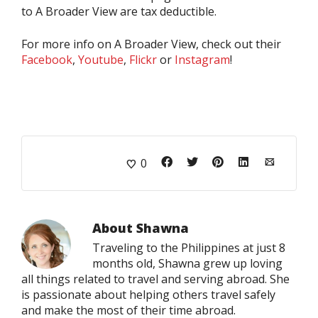
to A Broader View are tax deductible.
For more info on A Broader View, check out their
Facebook
,
Youtube
,
Flickr
or
Instagram
!
0
About
Shawna
Traveling to the Philippines at just 8
months old, Shawna grew up loving
all things related to travel and serving abroad. She
is passionate about helping others travel safely
and make the most of their time abroad.