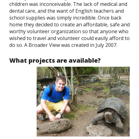
children was inconceivable. The lack of medical and
dental care, and the want of English teachers and
school supplies was simply incredible. Once back
home they decided to create an affordable, safe and
worthy volunteer organization so that anyone who
wished to travel and volunteer could easily afford to
do so. A Broader View was created in July 2007.
What projects are available?