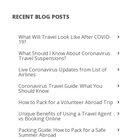
RECENT BLOG POSTS
What Will Travel Look Like After COVID-
19?
What Should I Know About Coronavirus
Travel Suspensions?
Live Coronavirus Updates from List of
Airlines
Coronavirus Travel Guide: What You
Should Know
How to Pack for a Volunteer Abroad Trip
Unique Benefits of Using a Travel Agent
vs Booking Online
Packing Guide: How to Pack for a Safe
Summer Abroad