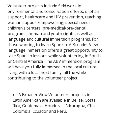
Volunteer projects include field work in
environmental and conservation efforts, orphan
support, healthcare and HIV prevention, teaching,
woman support/empowering, special needs
children’s centers, pre-medical/pre-dental
programs, human and youth rights as well as
language and cultural immersion programs. For
those wanting to learn Spanish, A Broader View
language immersion offers a great opportunity to
take Spanish lessons while volunteering in South
or Central America. The ABV immersion program
will have you fully immersed in the local culture,
living with a local host family, all the while
contributing to the volunteer project.
A Broader View Volunteers projects in
Latin American are available in Belize, Costa
Rica, Guatemala, Honduras, Nicaragua, Chile,
Colombia, Ecuador and Peru.