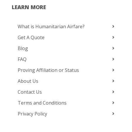
LEARN MORE
What is Humanitarian Airfare?
Get A Quote
Blog
FAQ
Proving Affiliation or Status
About Us
Contact Us
Terms and Conditions
Privacy Policy