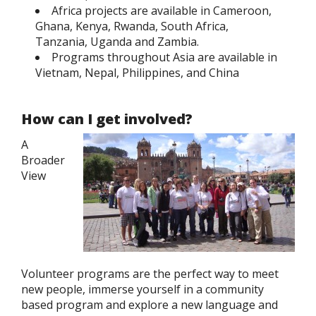
Africa projects are available in Cameroon,
Ghana, Kenya, Rwanda, South Africa,
Tanzania, Uganda and Zambia.
Programs throughout Asia are available in
Vietnam, Nepal, Philippines, and China
How can I get involved?
A
Broader
View
Volunteer programs are the perfect way to meet
new people, immerse yourself in a community
based program and explore a new language and