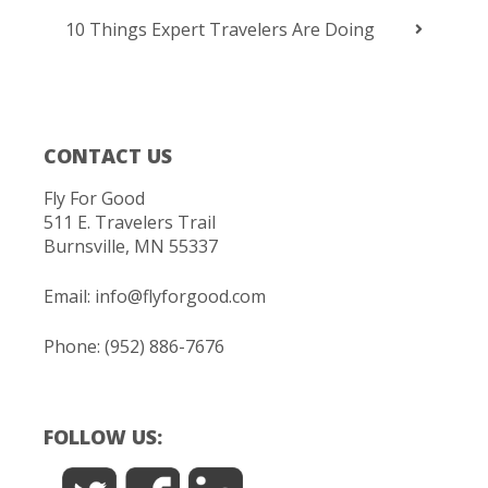
10 Things Expert Travelers Are Doing
CONTACT US
Fly For Good
511 E. Travelers Trail
Burnsville, MN 55337
Email:
info@flyforgood.com
Phone: (952) 886-7676
FOLLOW US: