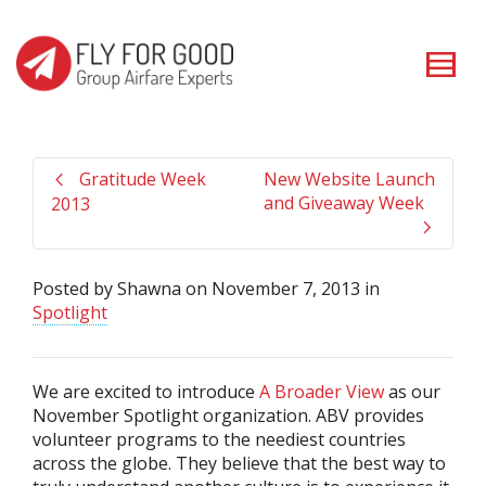
I'm looking for
product
in a size
size
. Show me the
colour
items.
Super Search
Gratitude Week
New Website Launch
and Giveaway Week
2013
Posted by
Shawna
on
November 7, 2013
in
Spotlight
We are excited to introduce
A Broader View
as our
November Spotlight organization. ABV provides
volunteer programs to the neediest countries
across the globe. They believe that the best way to