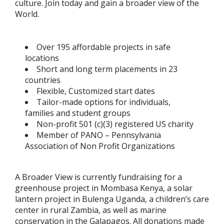
culture. Join today and gain a broader view of the
World.
Over 195 affordable projects in safe
locations
Short and long term placements in 23
countries
Flexible, Customized start dates
Tailor-made options for individuals,
families and student groups
Non-profit 501 (c)(3) registered US charity
Member of PANO – Pennsylvania
Association of Non Profit Organizations
A Broader View is currently fundraising for a
greenhouse project in Mombasa Kenya, a solar
lantern project in Bulenga Uganda, a children’s care
center in rural Zambia, as well as marine
conservation in the Galapagos. All donations made