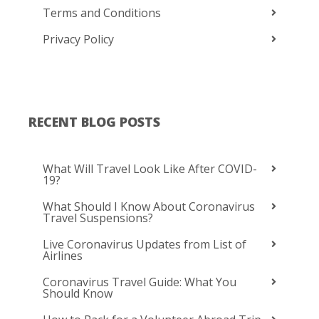
Terms and Conditions
Privacy Policy
RECENT BLOG POSTS
What Will Travel Look Like After COVID-
19?
What Should I Know About Coronavirus
Travel Suspensions?
Live Coronavirus Updates from List of
Airlines
Coronavirus Travel Guide: What You
Should Know