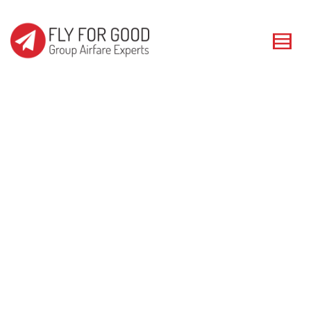
I'm looking for
product
in a size
size
. Show me the
colour
items.
Super Search