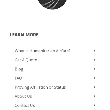
LEARN MORE
What is Humanitarian Airfare?
Get A Quote
Blog
FAQ
Proving Affiliation or Status
About Us
Contact Us