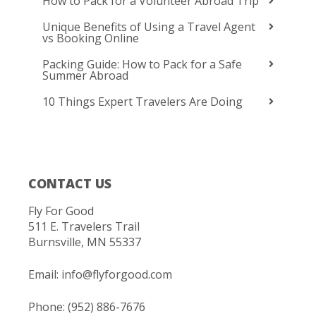
How to Pack for a Volunteer Abroad Trip
Unique Benefits of Using a Travel Agent
vs Booking Online
Packing Guide: How to Pack for a Safe
Summer Abroad
10 Things Expert Travelers Are Doing
CONTACT US
Fly For Good
511 E. Travelers Trail
Burnsville, MN 55337
Email:
info@flyforgood.com
Phone: (952) 886-7676